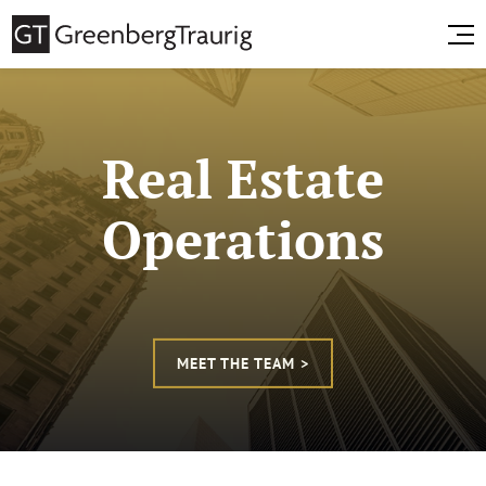
Real Estate
Operations
MEET THE TEAM >