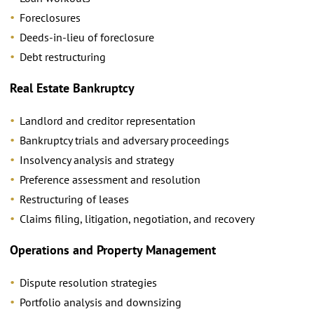
Foreclosures
Deeds-in-lieu of foreclosure
Debt restructuring
Real Estate Bankruptcy
Landlord and creditor representation
Bankruptcy trials and adversary proceedings
Insolvency analysis and strategy
Preference assessment and resolution
Restructuring of leases
Claims filing, litigation, negotiation, and recovery
Operations and Property Management
Dispute resolution strategies
Portfolio analysis and downsizing