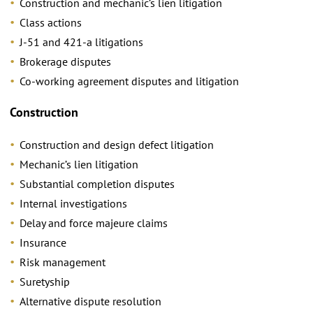
Construction and mechanic’s lien litigation
Class actions
J-51 and 421-a litigations
Brokerage disputes
Co-working agreement disputes and litigation
Construction
Construction and design defect litigation
Mechanic’s lien litigation
Substantial completion disputes
Internal investigations
Delay and force majeure claims
Insurance
Risk management
Suretyship
Alternative dispute resolution