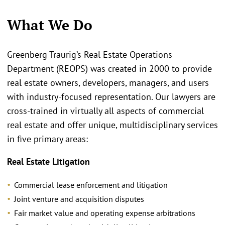
What We Do
Greenberg Traurig’s Real Estate Operations
Department (REOPS) was created in 2000 to provide
real estate owners, developers, managers, and users
with industry-focused representation. Our lawyers are
cross-trained in virtually all aspects of commercial
real estate and offer unique, multidisciplinary services
in five primary areas:
Real Estate Litigation
Commercial lease enforcement and litigation
Joint venture and acquisition disputes
Fair market value and operating expense arbitrations