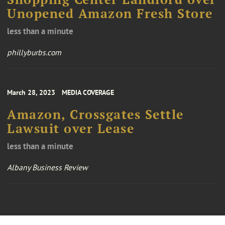
Unopened Amazon Fresh Store
less than a minute
phillyburbs.com
March 28, 2023
MEDIA COVERAGE
Amazon, Crossgates Settle
Lawsuit over Lease
less than a minute
Albany Business Review