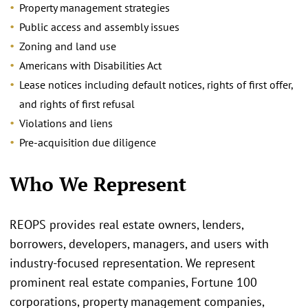
Property management strategies
Public access and assembly issues
Zoning and land use
Americans with Disabilities Act
Lease notices including default notices, rights of first offer,
and rights of first refusal
Violations and liens
Pre-acquisition due diligence
Who We Represent
REOPS provides real estate owners, lenders,
borrowers, developers, managers, and users with
industry-focused representation. We represent
prominent real estate companies, Fortune 100
corporations, property management companies,