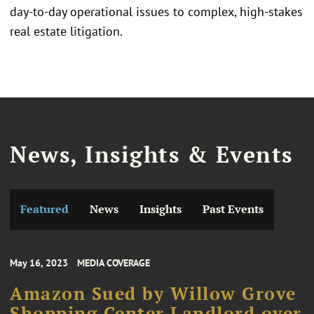
day-to-day operational issues to complex, high-stakes
real estate litigation.
News, Insights & Events
Featured
News
Insights
Past Events
May 16, 2023
MEDIA COVERAGE
Amazon Sued by Willow Grove
Shopping Center Landlord over