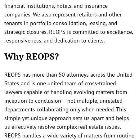
financial institutions, hotels, and insurance
companies. We also represent retailers and other
tenants in portfolio consolidation, leasing, and
strategic closures. REOPS is committed to excellence,
responsiveness, and dedication to clients.
Why REOPS?
REOPS has more than 50 attorneys across the United
States and is one united team of cross-trained
lawyers capable of handling evolving matters from
inception to conclusion – not multiple, unrelated
departments collaborating only when needed. This
simple yet unique approach sets us apart and helps
us effectively resolve complex real estate issues.
REOPS handles a wide variety of matters from routine