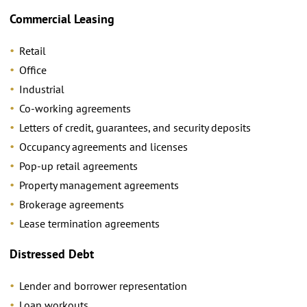
Commercial Leasing
Retail
Office
Industrial
Co-working agreements
Letters of credit, guarantees, and security deposits
Occupancy agreements and licenses
Pop-up retail agreements
Property management agreements
Brokerage agreements
Lease termination agreements
Distressed Debt
Lender and borrower representation
Loan workouts