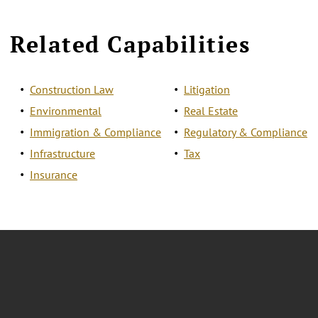
Related Capabilities
Construction Law
Litigation
Environmental
Real Estate
Immigration & Compliance
Regulatory & Compliance
Infrastructure
Tax
Insurance