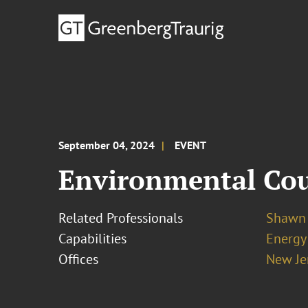
September 04, 2024
EVENT
Environmental Coun
Related Professionals
Shawn 
Capabilities
Energy
Offices
New Je