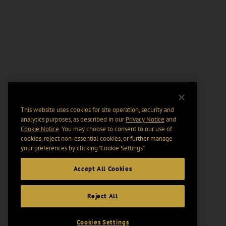
This website uses cookies for site operation, security and
analytics purposes, as described in our
Privacy Notice
and
Cookie Notice
. You may choose to consent to our use of
cookies, reject non-essential cookies, or further manage
your preferences by clicking “Cookie Settings".
Accept All Cookies
Reject All
Cookies Settings