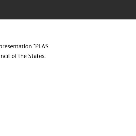
presentation "PFAS
cil of the States.