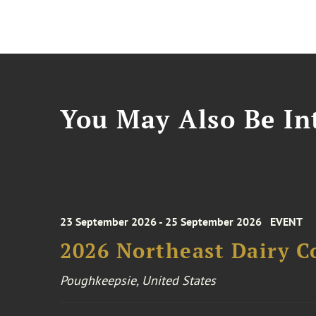
You May Also Be Int
23 September 2026 - 25 September 2026
EVENT
2026 Northeast Dairy C
Poughkeepsie, United States