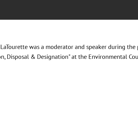
LaTourette was a moderator and speaker during the 
on, Disposal & Designation" at the Environmental Coun