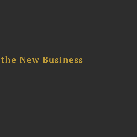
 the New Business