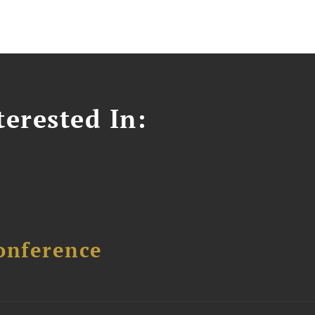
erested In:
onference