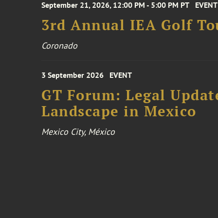
September 21, 2026, 12:00 PM - 5:00 PM PT
EVENT
3rd Annual IEA Golf T
Coronado
3 September 2026
EVENT
GT Forum: Legal Update
Landscape in Mexico
Mexico City, México