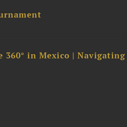
ournament
 360° in Mexico | Navigating