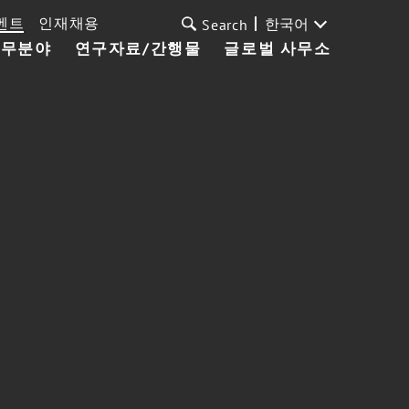
벤트
인재채용
한국어
Search
업무분야
연구자료/간행물
글로벌 사무소