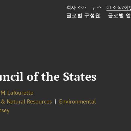
회사 소개
뉴스
GT소식/이
글로벌 구성원
글로벌 
cil of the States
M. LaTourette
 & Natural Resources
Environmental
rsey