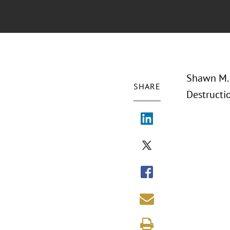
Shawn M. 
SHARE
Destructi