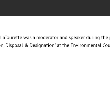
LaTourette was a moderator and speaker during the 
on, Disposal & Designation" at the Environmental Coun