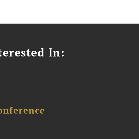
erested In:
onference