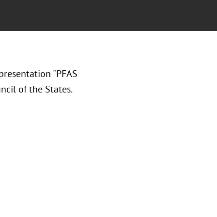
presentation "PFAS
cil of the States.