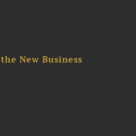
 the New Business