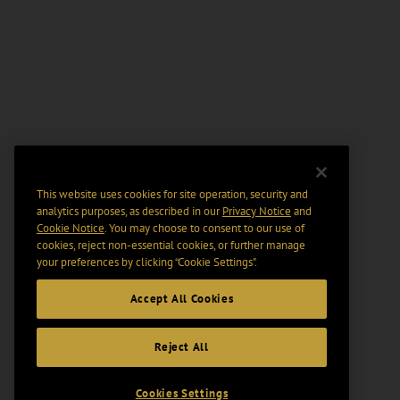
This website uses cookies for site operation, security and
analytics purposes, as described in our
Privacy Notice
and
Cookie Notice
. You may choose to consent to our use of
cookies, reject non-essential cookies, or further manage
your preferences by clicking “Cookie Settings".
Accept All Cookies
Reject All
Cookies Settings