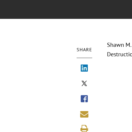
Shawn M. 
SHARE
Destructi