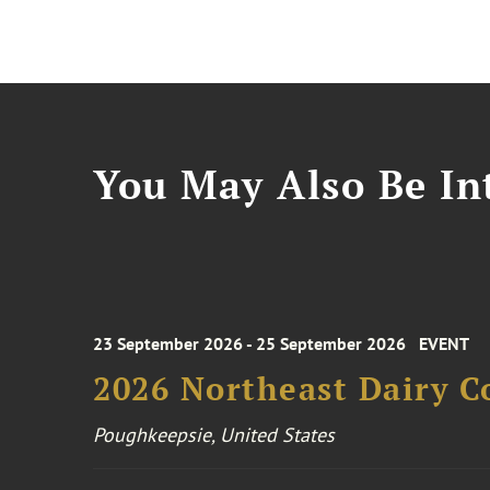
You May Also Be Int
23 September 2026 - 25 September 2026
EVENT
2026 Northeast Dairy C
Poughkeepsie, United States