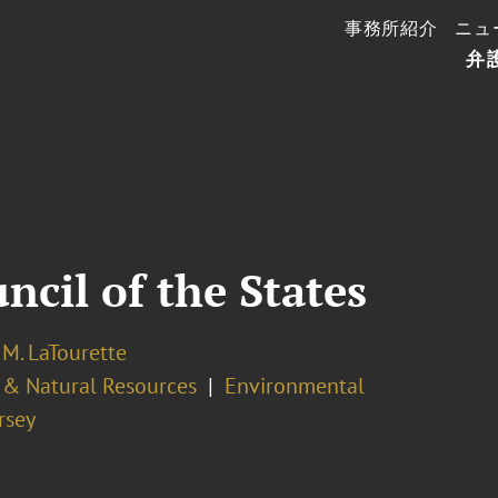
事務所紹介
ニュ
弁
cil of the States
M. LaTourette
 & Natural Resources
Environmental
rsey