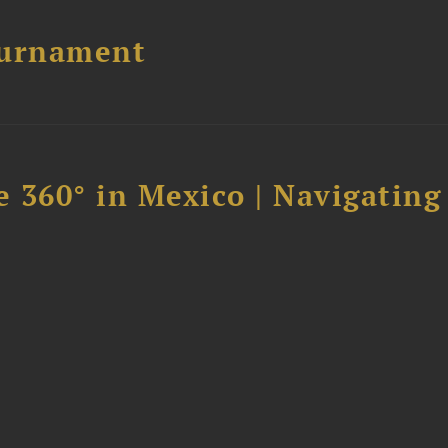
ournament
 360° in Mexico | Navigating