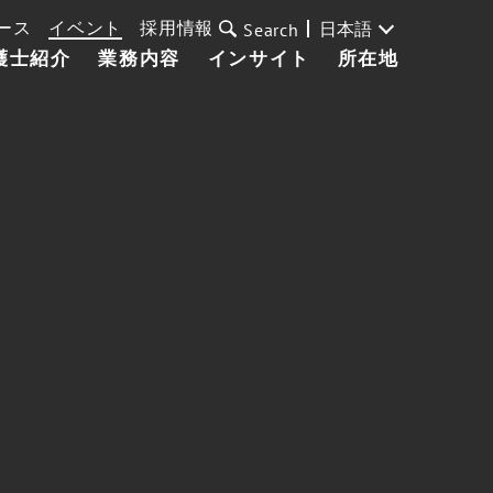
ース
イベント
採用情報
日本語
Search
護士紹介
業務内容
インサイト
所在地