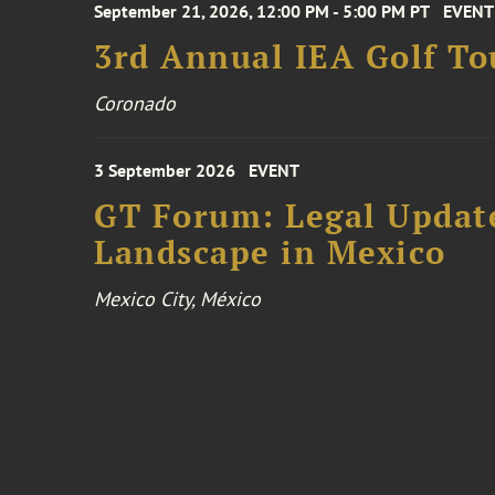
September 21, 2026, 12:00 PM - 5:00 PM PT
EVENT
3rd Annual IEA Golf T
Coronado
3 September 2026
EVENT
GT Forum: Legal Update
Landscape in Mexico
Mexico City, México