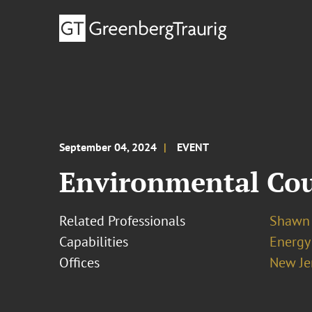
September 04, 2024
EVENT
Environmental Coun
Related Professionals
Shawn 
Capabilities
Energy
Offices
New Je