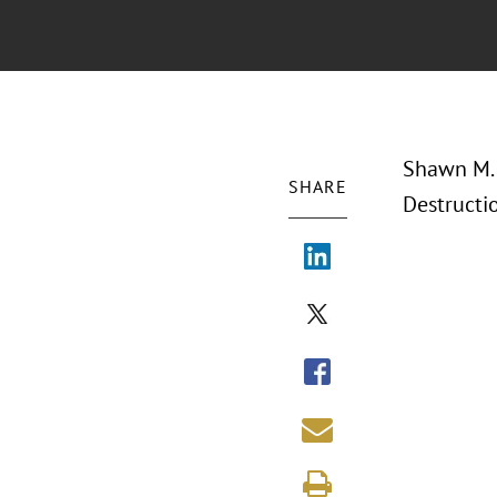
Shawn M. 
SHARE
Destructi