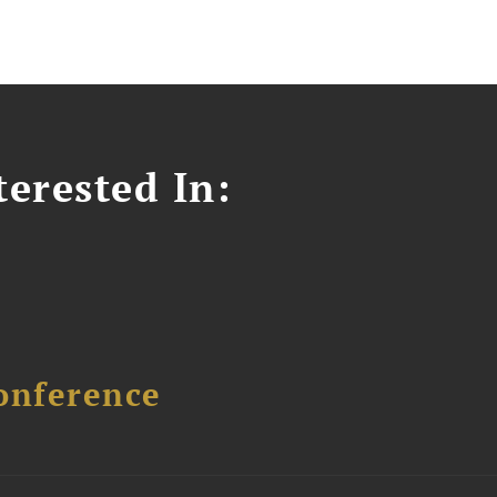
erested In:
onference