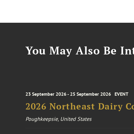
You May Also Be Int
23 September 2026 - 25 September 2026
EVENT
2026 Northeast Dairy C
Poughkeepsie, United States