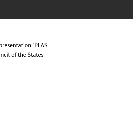
presentation "PFAS
cil of the States.