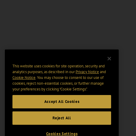
This website uses cookies for site operation, security and
analytics purposes, as described in our
Privacy Notice
and
Cookie Notice
. You may choose to consent to our use of
cookies, reject non-essential cookies, or further manage
your preferences by clicking “Cookie Settings".
Accept All Cookies
Reject All
Cookies Settings