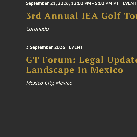
September 21, 2026, 12:00 PM - 5:00 PM PT
EVENT
3rd Annual IEA Golf T
Coronado
3 September 2026
EVENT
GT Forum: Legal Update
Landscape in Mexico
Mexico City, México