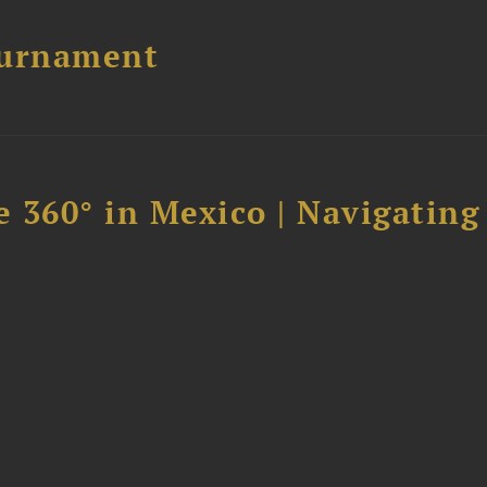
ournament
 360° in Mexico | Navigating