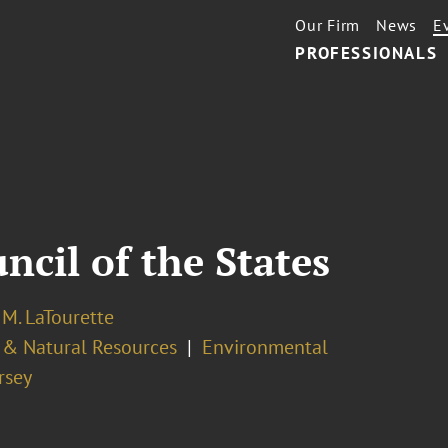
Our Firm
News
E
PROFESSIONALS
cil of the States
M. LaTourette
 & Natural Resources
Environmental
rsey