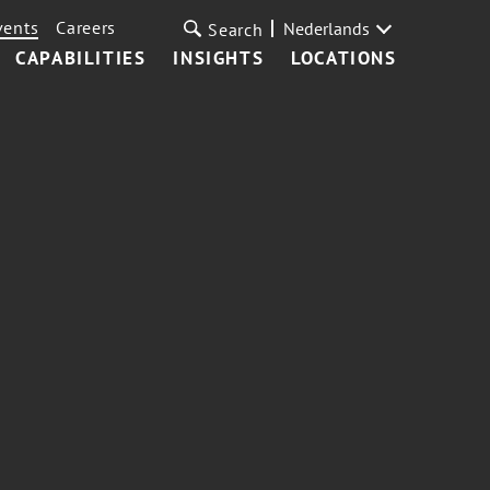
vents
Careers
Nederlands
Search
CAPABILITIES
INSIGHTS
LOCATIONS