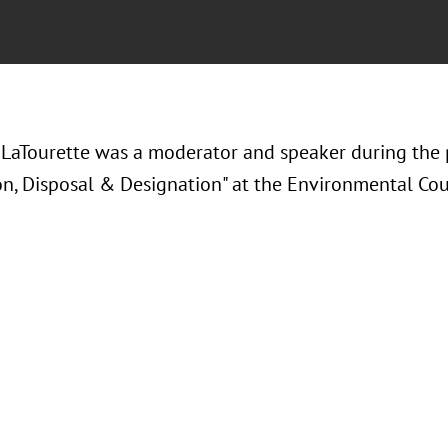
LaTourette was a moderator and speaker during the 
on, Disposal & Designation" at the Environmental Coun