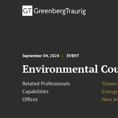
September 04, 2024
EVENT
Environmental Coun
Related Professionals
Shawn 
Capabilities
Energy
Offices
New Je