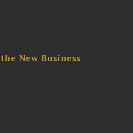
 the New Business