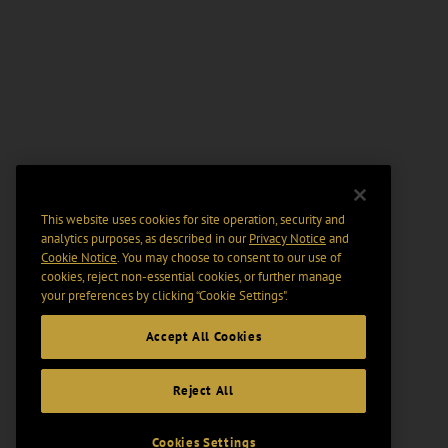
This website uses cookies for site operation, security and
analytics purposes, as described in our
Privacy Notice
and
Cookie Notice
. You may choose to consent to our use of
cookies, reject non-essential cookies, or further manage
your preferences by clicking “Cookie Settings".
Accept All Cookies
Reject All
Cookies Settings