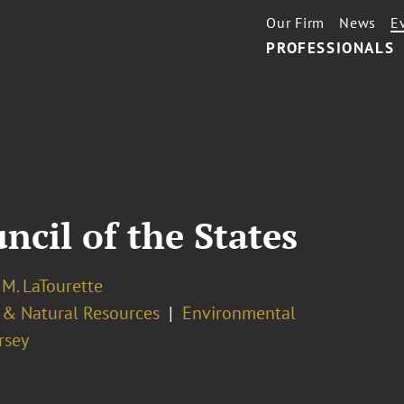
Our Firm
News
E
PROFESSIONALS
cil of the States
M. LaTourette
 & Natural Resources
Environmental
rsey