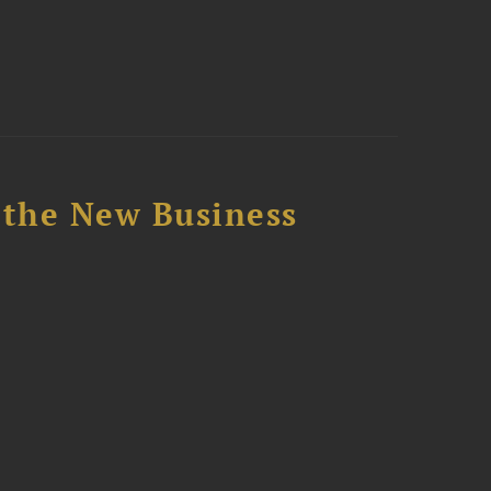
 the New Business