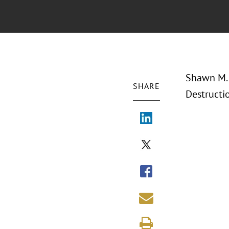
Shawn M. 
SHARE
Destructi