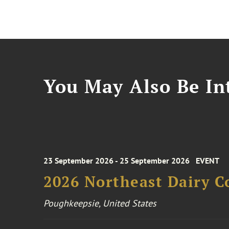
You May Also Be Int
23 September 2026 - 25 September 2026
EVENT
2026 Northeast Dairy C
Poughkeepsie, United States