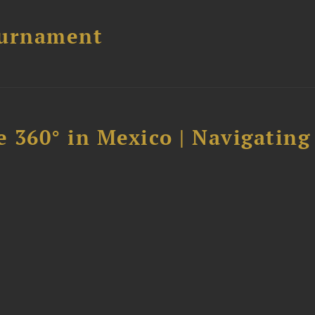
ournament
 360° in Mexico | Navigating