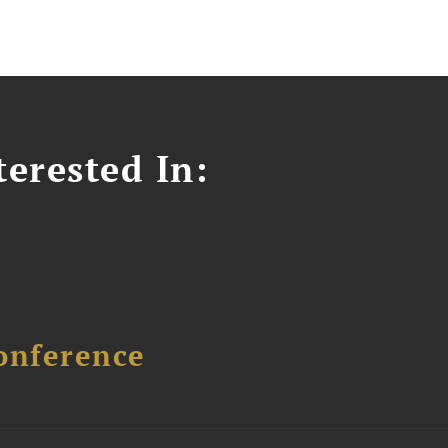
erested In:
onference