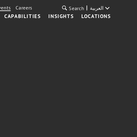
vents
Careers
العربية
Search
CAPABILITIES
INSIGHTS
LOCATIONS