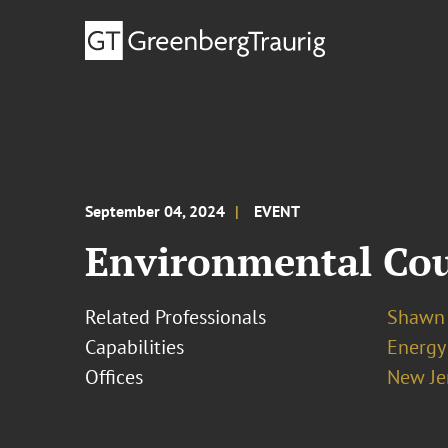
September 04, 2024
EVENT
Environmental Coun
Related Professionals
Shawn 
Capabilities
Energy
Offices
New Je