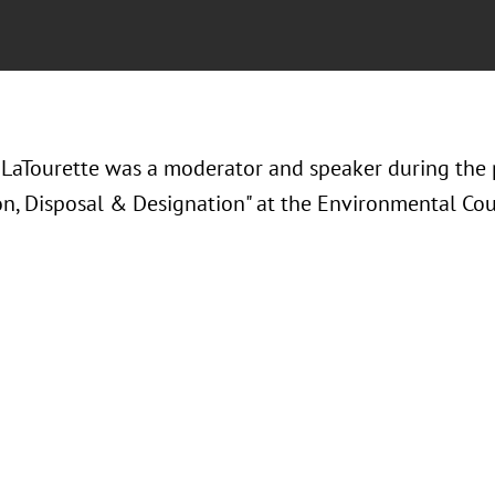
LaTourette was a moderator and speaker during the 
on, Disposal & Designation" at the Environmental Coun