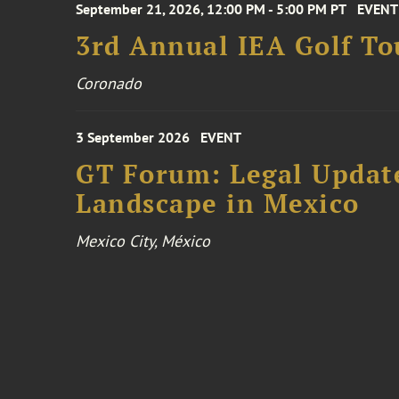
September 21, 2026, 12:00 PM - 5:00 PM PT
EVENT
3rd Annual IEA Golf T
Coronado
3 September 2026
EVENT
GT Forum: Legal Update
Landscape in Mexico
Mexico City, México