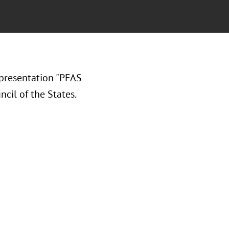
presentation "PFAS
cil of the States.