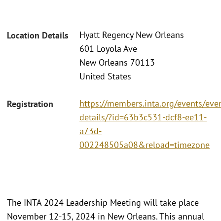
Hyatt Regency New Orleans
Location Details
601 Loyola Ave
New Orleans 70113
United States
https://members.inta.org/events/eve
Registration
details/?id=63b3c531-dcf8-ee11-
a73d-
002248505a08&reload=timezone
The INTA 2024 Leadership Meeting will take place
November 12-15, 2024 in New Orleans. This annual