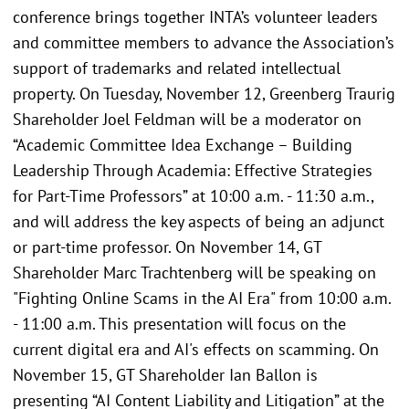
conference brings together INTA’s volunteer leaders
and committee members to advance the Association’s
support of trademarks and related intellectual
property. On Tuesday, November 12, Greenberg Traurig
Shareholder Joel Feldman will be a moderator on
“Academic Committee Idea Exchange – Building
Leadership Through Academia: Effective Strategies
for Part-Time Professors” at 10:00 a.m. - 11:30 a.m.,
and will address the key aspects of being an adjunct
or part-time professor. On November 14, GT
Shareholder Marc Trachtenberg will be speaking on
"Fighting Online Scams in the AI Era" from 10:00 a.m.
- 11:00 a.m. This presentation will focus on the
current digital era and AI's effects on scamming. On
November 15, GT Shareholder Ian Ballon is
presenting “AI Content Liability and Litigation” at the