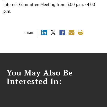
Internet Committee Meeting from 3:00 p.m. - 4:00
p.m.
SHARE
You May Also Be
Interested In: