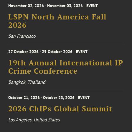
November 02, 2026 - November 03, 2026
EVENT
LSPN North America Fall
2026
San Francisco
27 October 2026 - 29 October 2026
EVENT
19th Annual International IP
Crime Conference
Bangkok, Thailand
October 21, 2026 - October 23, 2026
EVENT
2026 ChIPs Global Summit
Los Angeles, United States