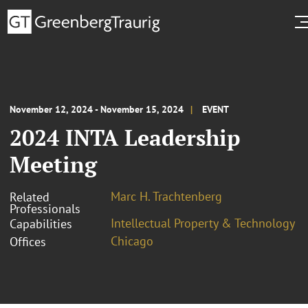
November 12, 2024 - November 15, 2024
EVENT
2024 INTA Leadership
Meeting
Marc H. Trachtenberg
Related
Professionals
Intellectual Property & Technology
Capabilities
Chicago
Offices