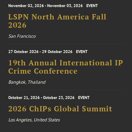
November 02, 2026 - November 03, 2026
EVENT
LSPN North America Fall
2026
San Francisco
27 October 2026 - 29 October 2026
EVENT
19th Annual International IP
Crime Conference
Bangkok, Thailand
October 21, 2026 - October 23, 2026
EVENT
2026 ChIPs Global Summit
Los Angeles, United States