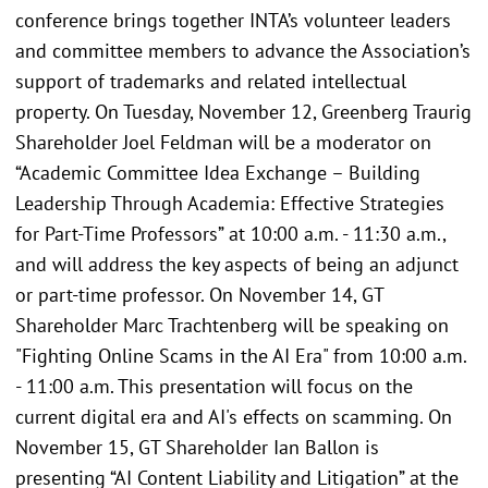
conference brings together INTA’s volunteer leaders
and committee members to advance the Association’s
support of trademarks and related intellectual
property. On Tuesday, November 12, Greenberg Traurig
Shareholder Joel Feldman will be a moderator on
“Academic Committee Idea Exchange – Building
Leadership Through Academia: Effective Strategies
for Part-Time Professors” at 10:00 a.m. - 11:30 a.m.,
and will address the key aspects of being an adjunct
or part-time professor. On November 14, GT
Shareholder Marc Trachtenberg will be speaking on
"Fighting Online Scams in the AI Era" from 10:00 a.m.
- 11:00 a.m. This presentation will focus on the
current digital era and AI's effects on scamming. On
November 15, GT Shareholder Ian Ballon is
presenting “AI Content Liability and Litigation” at the