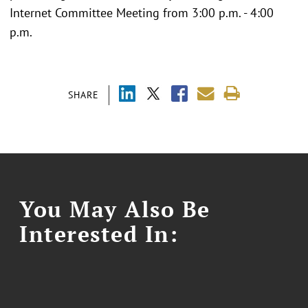
Internet Committee Meeting from 3:00 p.m. - 4:00
p.m.
SHARE
You May Also Be
Interested In: