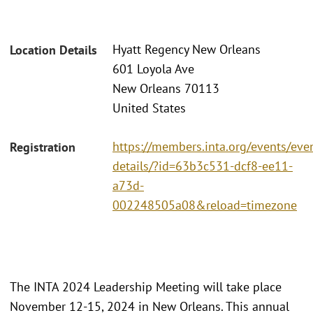
Hyatt Regency New Orleans
Location Details
601 Loyola Ave
New Orleans 70113
United States
https://members.inta.org/events/eve
Registration
details/?id=63b3c531-dcf8-ee11-
a73d-
002248505a08&reload=timezone
The INTA 2024 Leadership Meeting will take place
November 12-15, 2024 in New Orleans. This annual