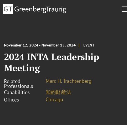
November 12, 2024 - November 15, 2024
EVENT
2024 INTA Leadership
Meeting
Marc H. Trachtenberg
Related
Professionals
知的財産法
Capabilities
Chicago
Offices