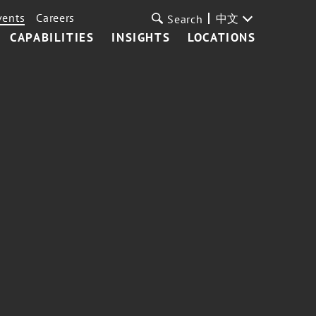
vents
Careers
中文
Search
CAPABILITIES
INSIGHTS
LOCATIONS