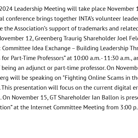
2024 Leadership Meeting will take place November 1
al conference brings together INTA’s volunteer lea
e the Association’s support of trademarks and related
November 12, Greenberg Traurig Shareholder Joel Fe
 Committee Idea Exchange – Building Leadership Thr
 for Part-Time Professors” at 10:00 a.m. - 11:30 a.m., 
f being an adjunct or part-time professor. On Novem
rg will be speaking on "Fighting Online Scams in the 
 This presentation will focus on the current digital er
 On November 15, GT Shareholder Ian Ballon is presen
tion” at the Internet Committee Meeting from 3:00 p.m