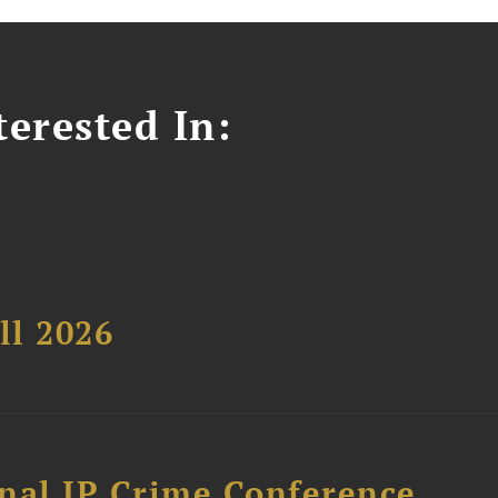
erested In:
ll 2026
nal IP Crime Conference