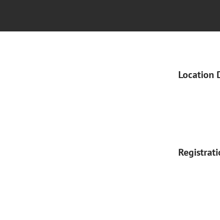
Location 
Registrat