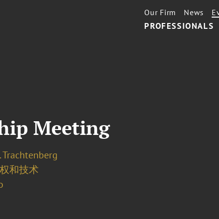
Our Firm
News
E
PROFESSIONALS
hip Meeting
. Trachtenberg
权和技术
o