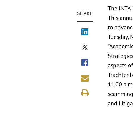
The INTA 
SHARE
This annu
to advanc
Tuesday, 
“Academic
Strategies
aspects o
Trachtenbe
11:00 a.m.
scamming.
and Litiga