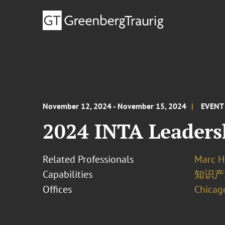
November 12, 2024 - November 15, 2024
EVENT
2024 INTA Leaders
Related Professionals
Marc H
Capabilities
知识产
Offices
Chicag