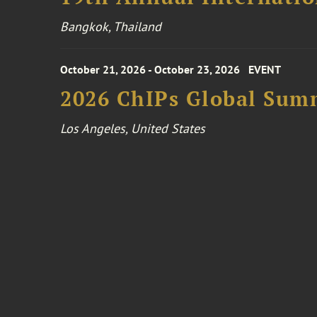
Bangkok, Thailand
October 21, 2026 - October 23, 2026
EVENT
2026 ChIPs Global Sum
Los Angeles, United States