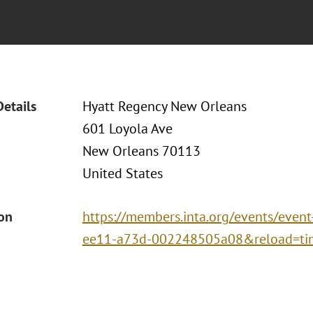
Details
Hyatt Regency New Orleans
601 Loyola Ave
New Orleans 70113
United States
ion
https://members.inta.org/events/event
ee11-a73d-002248505a08&reload=ti