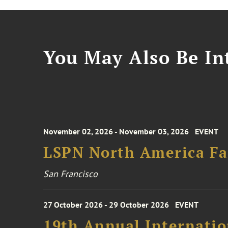
You May Also Be Int
November 02, 2026 - November 03, 2026
EVENT
LSPN North America Fa
San Francisco
27 October 2026 - 29 October 2026
EVENT
19th Annual Internatio