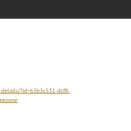
-details/?id=63b3c531-dcf8-
mezone