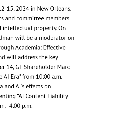
2-15, 2024 in New Orleans.
ders and committee members
 intellectual property. On
ldman will be a moderator on
ough Academia: Effective
and will address the key
ber 14, GT Shareholder Marc
AI Era" from 10:00 a.m. -
a and AI's effects on
ting “AI Content Liability
. - 4:00 p.m.