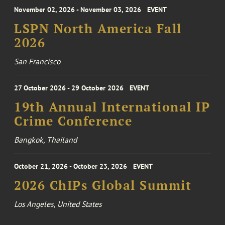
November 02, 2026 - November 03, 2026
EVENT
LSPN North America Fall
2026
San Francisco
27 October 2026 - 29 October 2026
EVENT
19th Annual International IP
Crime Conference
Bangkok, Thailand
October 21, 2026 - October 23, 2026
EVENT
2026 ChIPs Global Summit
Los Angeles, United States