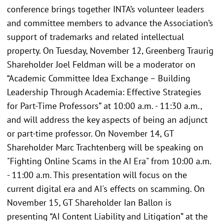
conference brings together INTA’s volunteer leaders
and committee members to advance the Association’s
support of trademarks and related intellectual
property. On Tuesday, November 12, Greenberg Traurig
Shareholder Joel Feldman will be a moderator on
“Academic Committee Idea Exchange – Building
Leadership Through Academia: Effective Strategies
for Part-Time Professors” at 10:00 a.m. - 11:30 a.m.,
and will address the key aspects of being an adjunct
or part-time professor. On November 14, GT
Shareholder Marc Trachtenberg will be speaking on
"Fighting Online Scams in the AI Era" from 10:00 a.m.
- 11:00 a.m. This presentation will focus on the
current digital era and AI's effects on scamming. On
November 15, GT Shareholder Ian Ballon is
presenting “AI Content Liability and Litigation” at the