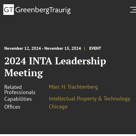
November 12, 2024 - November 15, 2024
EVENT
2024 INTA Leadership
Meeting
Marc H. Trachtenberg
Related
Professionals
Intellectual Property & Technology
Capabilities
Chicago
Offices