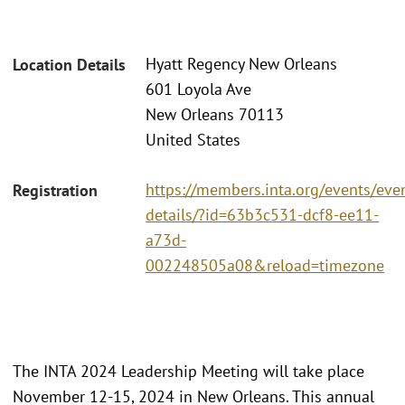
Hyatt Regency New Orleans
Location Details
601 Loyola Ave
New Orleans 70113
United States
https://members.inta.org/events/eve
Registration
details/?id=63b3c531-dcf8-ee11-
a73d-
002248505a08&reload=timezone
The INTA 2024 Leadership Meeting will take place
November 12-15, 2024 in New Orleans. This annual