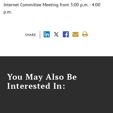
Internet Committee Meeting from 3:00 p.m. - 4:00
p.m.
SHARE
You May Also Be
Interested In: