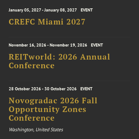
January 05, 2027 - January 08, 2027
EVENT
CREFC Miami 2027
November 16, 2026 - November 19, 2026
EVENT
REITworld: 2026 Annual
Conference
28 October 2026 - 30 October 2026
EVENT
Novogradac 2026 Fall
Opportunity Zones
Conference
Washington, United States