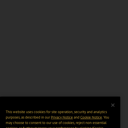
This website uses cookies for site operation, security and analytics
purposes, as described in our
Privacy Notice
and
Cookie Notice
. You
may choose to consent to our use of cookies, reject non-essential