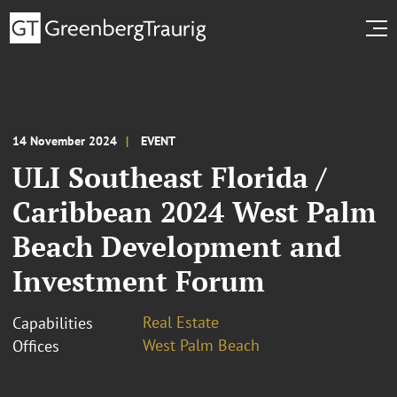
14 November 2024
EVENT
ULI Southeast Florida /
Caribbean 2024 West Palm
Beach Development and
Investment Forum
Real Estate
Capabilities
West Palm Beach
Offices