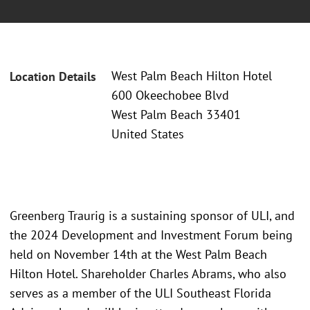
West Palm Beach Hilton Hotel
Location Details
600 Okeechobee Blvd
West Palm Beach 33401
United States
Greenberg Traurig is a sustaining sponsor of ULI, and
the 2024 Development and Investment Forum being
held on November 14th at the West Palm Beach
Hilton Hotel. Shareholder Charles Abrams, who also
serves as a member of the ULI Southeast Florida