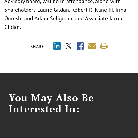
Advisory board, will be in attendance, along with
Shareholders Laurie Gildan, Robert R. Kane III, Irma
Qureshi and Adam Seligman, and Associate Jacob
Gildan.
SHARE
You May Also Be
Interested In: