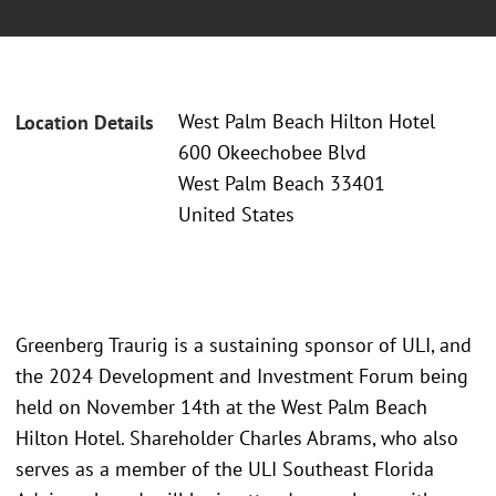
West Palm Beach Hilton Hotel
Location Details
600 Okeechobee Blvd
West Palm Beach 33401
United States
Greenberg Traurig is a sustaining sponsor of ULI, and
the 2024 Development and Investment Forum being
held on November 14th at the West Palm Beach
Hilton Hotel. Shareholder Charles Abrams, who also
serves as a member of the ULI Southeast Florida