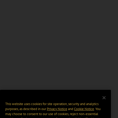
This website uses cookies for site operation, security and analytics
purposes, as described in our
Privacy Notice
and
Cookie Notice
. You
may choose to consent to our use of cookies, reject non-essential