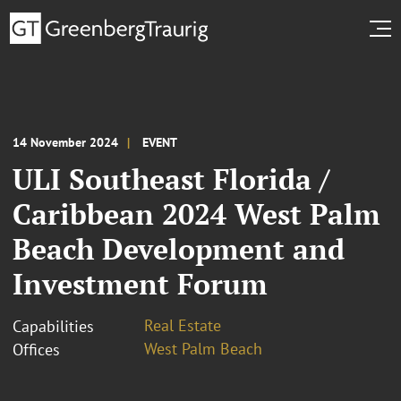
14 November 2024
EVENT
ULI Southeast Florida /
Caribbean 2024 West Palm
Beach Development and
Investment Forum
Real Estate
Capabilities
West Palm Beach
Offices