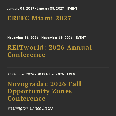
January 05, 2027 - January 08, 2027
EVENT
CREFC Miami 2027
November 16, 2026 - November 19, 2026
EVENT
REITworld: 2026 Annual
Conference
28 October 2026 - 30 October 2026
EVENT
Novogradac 2026 Fall
Opportunity Zones
Conference
Washington, United States