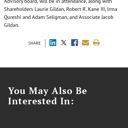
Advisory board, will be in attendance, along with
Shareholders Laurie Gildan, Robert R. Kane III, Irma
Qureshi and Adam Seligman, and Associate Jacob
Gildan.
SHARE
You May Also Be
Interested In: