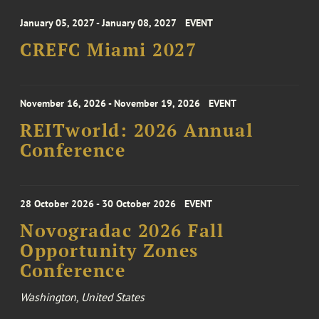
January 05, 2027 - January 08, 2027
EVENT
CREFC Miami 2027
November 16, 2026 - November 19, 2026
EVENT
REITworld: 2026 Annual
Conference
28 October 2026 - 30 October 2026
EVENT
Novogradac 2026 Fall
Opportunity Zones
Conference
Washington, United States