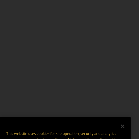
This website uses cookies for site operation, security and analytics