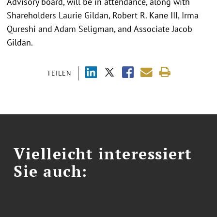
Advisory board, will be in attendance, along with
Shareholders Laurie Gildan, Robert R. Kane III, Irma
Qureshi and Adam Seligman, and Associate Jacob
Gildan.
TEILEN
Vielleicht interessiert
Sie auch: