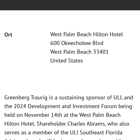
West Palm Beach Hilton Hotel
Ort
600 Okeechobee Blvd
West Palm Beach 33401
United States
Greenberg Traurig is a sustaining sponsor of ULI, and
the 2024 Development and Investment Forum being
held on November 14th at the West Palm Beach
Hilton Hotel. Shareholder Charles Abrams, who also
serves as a member of the ULI Southeast Florida