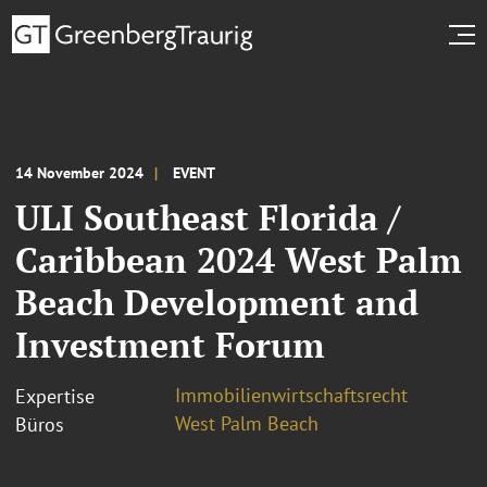
14 November 2024
EVENT
ULI Southeast Florida /
Caribbean 2024 West Palm
Beach Development and
Investment Forum
Immobilienwirtschaftsrecht
Expertise
West Palm Beach
Büros