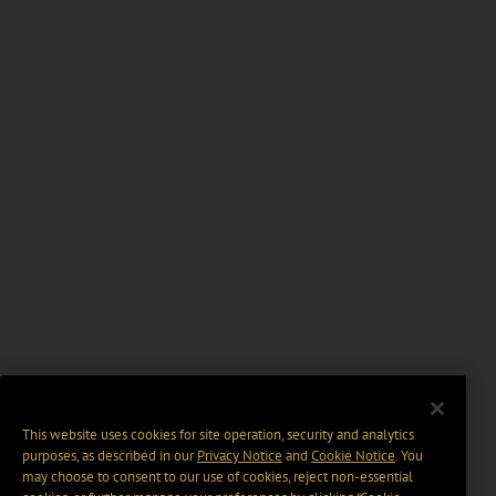
This website uses cookies for site operation, security and analytics
purposes, as described in our
Privacy Notice
and
Cookie Notice
. You
may choose to consent to our use of cookies, reject non-essential