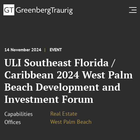
14 November 2024
EVENT
ULI Southeast Florida /
Caribbean 2024 West Palm
Beach Development and
Investment Forum
Real Estate
Capabilities
West Palm Beach
Offices