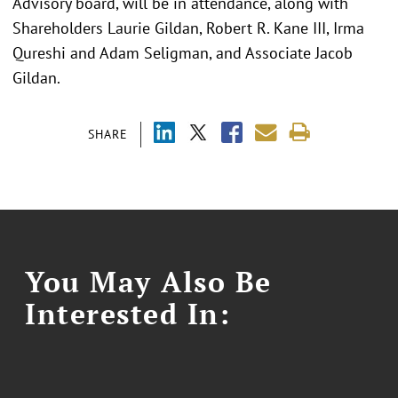
Advisory board, will be in attendance, along with
Shareholders Laurie Gildan, Robert R. Kane III, Irma
Qureshi and Adam Seligman, and Associate Jacob
Gildan.
SHARE
You May Also Be
Interested In: