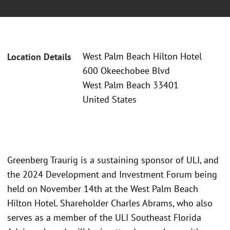
West Palm Beach Hilton Hotel
Location Details
600 Okeechobee Blvd
West Palm Beach 33401
United States
Greenberg Traurig is a sustaining sponsor of ULI, and
the 2024 Development and Investment Forum being
held on November 14th at the West Palm Beach
Hilton Hotel. Shareholder Charles Abrams, who also
serves as a member of the ULI Southeast Florida