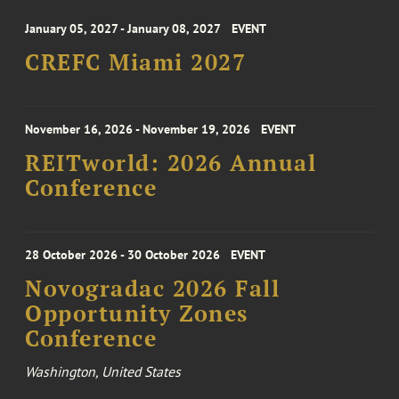
January 05, 2027 - January 08, 2027
EVENT
CREFC Miami 2027
November 16, 2026 - November 19, 2026
EVENT
REITworld: 2026 Annual
Conference
28 October 2026 - 30 October 2026
EVENT
Novogradac 2026 Fall
Opportunity Zones
Conference
Washington, United States