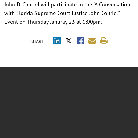
John D. Couriel will participate in the "A Conversation
with Florida Supreme Court Justice John Couriel"
Event on Thursday Januray 23 at 6:00pm.
SHARE