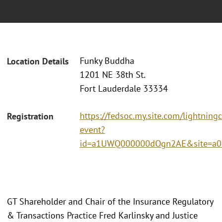
Funky Buddha
Location Details
1201 NE 38th St.
Fort Lauderdale 33334
https://fedsoc.my.site.com/lightning
Registration
event?
id=a1UWQ000000dOgn2AE&site=a0
GT Shareholder and Chair of the Insurance Regulatory
& Transactions Practice Fred Karlinsky and Justice