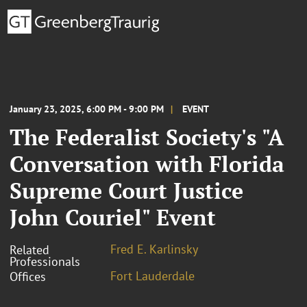
January 23, 2025, 6:00 PM - 9:00 PM
EVENT
The Federalist Society's "A
Conversation with Florida
Supreme Court Justice
John Couriel" Event
Fred E. Karlinsky
Related
Professionals
Fort Lauderdale
Offices