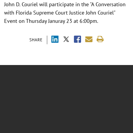
John D. Couriel will participate in the "A Conversation
with Florida Supreme Court Justice John Couriel"
Event on Thursday Januray 23 at 6:00pm.
SHARE