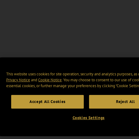
This website uses cookies for site operation, security and analytics purposes, as
Privacy Notice
and
Cookie Notice
. You may choose to consent to our use of cook
essential cookies, or further manage your preferences by clicking “Cookie Settin
Accept All Cookies
Reject All
Cookies Settings