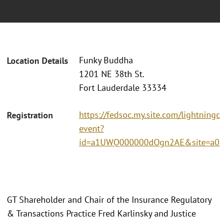
Funky Buddha
Location Details
1201 NE 38th St.
Fort Lauderdale 33334
https://fedsoc.my.site.com/lightning
Registration
event?
id=a1UWQ000000dOgn2AE&site=a0
GT Shareholder and Chair of the Insurance Regulatory
& Transactions Practice Fred Karlinsky and Justice