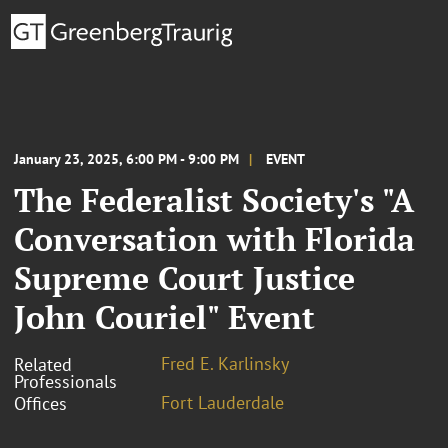
January 23, 2025, 6:00 PM - 9:00 PM
EVENT
The Federalist Society's "A
Conversation with Florida
Supreme Court Justice
John Couriel" Event
Fred E. Karlinsky
Related
Professionals
Fort Lauderdale
Offices