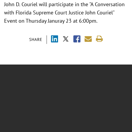
John D. Couriel will participate in the "A Conversation
with Florida Supreme Court Justice John Couriel"
Event on Thursday Januray 23 at 6:00pm.
SHARE