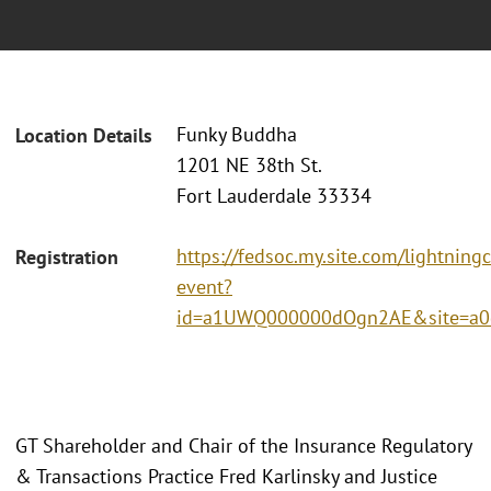
Funky Buddha
Location Details
1201 NE 38th St.
Fort Lauderdale 33334
https://fedsoc.my.site.com/lightning
Registration
event?
id=a1UWQ000000dOgn2AE&site=a0
GT Shareholder and Chair of the Insurance Regulatory
& Transactions Practice Fred Karlinsky and Justice