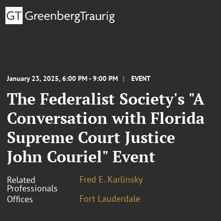
January 23, 2025, 6:00 PM - 9:00 PM
EVENT
The Federalist Society's "A
Conversation with Florida
Supreme Court Justice
John Couriel" Event
Fred E. Karlinsky
Related
Professionals
Fort Lauderdale
Offices