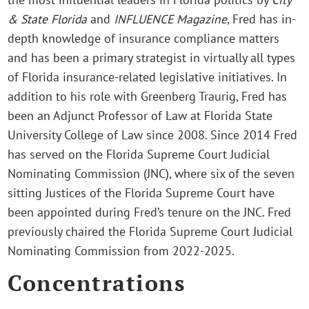
& State Florida
and
INFLUENCE Magazine
, Fred has in-
depth knowledge of insurance compliance matters
and has been a primary strategist in virtually all types
of Florida insurance-related legislative initiatives. In
addition to his role with Greenberg Traurig, Fred has
been an Adjunct Professor of Law at Florida State
University College of Law since 2008. Since 2014 Fred
has served on the Florida Supreme Court Judicial
Nominating Commission (JNC), where six of the seven
sitting Justices of the Florida Supreme Court have
been appointed during Fred’s tenure on the JNC. Fred
previously chaired the Florida Supreme Court Judicial
Nominating Commission from 2022-2025.
Concentrations