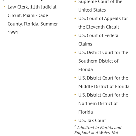
Supreme Court of the
Law Clerk, 11th Judicial
United States
Circuit, Miami-Dade
U.S. Court of Appeals for
County, Florida, Summer
the Eleventh Circuit
1991
U.S. Court of Federal
Claims
U.S. District Court for the
Southern District of
Florida
U.S. District Court for the
Middle District of Florida
U.S. District Court for the
Northern District of
Florida
U.S. Tax Court
‡
Admitted in Florida and
England and Wales. Not