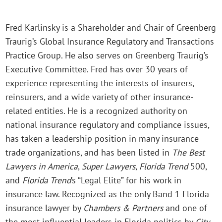
Fred Karlinsky is a Shareholder and Chair of Greenberg
Traurig’s Global Insurance Regulatory and Transactions
Practice Group. He also serves on Greenberg Traurig’s
Executive Committee. Fred has over 30 years of
experience representing the interests of insurers,
reinsurers, and a wide variety of other insurance-
related entities. He is a recognized authority on
national insurance regulatory and compliance issues,
has taken a leadership position in many insurance
trade organizations, and has been listed in
The Best
Lawyers in America
,
Super Lawyers
,
Florida Trend
500,
and
Florida Trend
’s “Legal Elite” for his work in
insurance law. Recognized as the only Band 1 Florida
insurance lawyer by
Chambers & Partners
and one of
the most influential leaders in Florida politics by
City