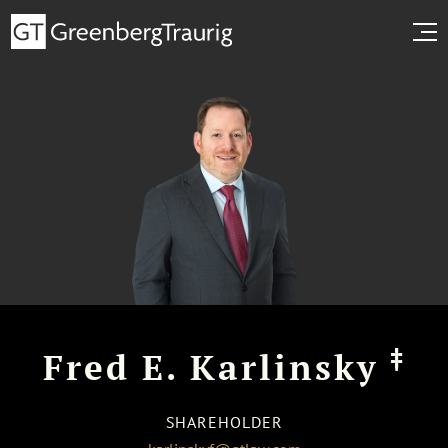
‡
Fred E. Karlinsky
SHAREHOLDER