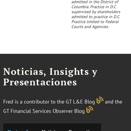
admitted in the District of
Columbia. Practice in D.C.
supervised by shareholders
admitted to practice in D.C.
Practice limited to Federal
Courts and Agencies.
Noticias, Insights y
Presentaciones
Fred is a contributor to the GT L&E Blog
and the
GT Financial Services Observer Blog