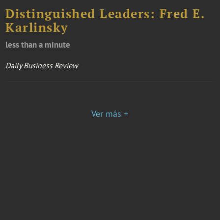
Distinguished Leaders: Fred E.
Karlinsky
less than a minute
Daily Business Review
Ver más +