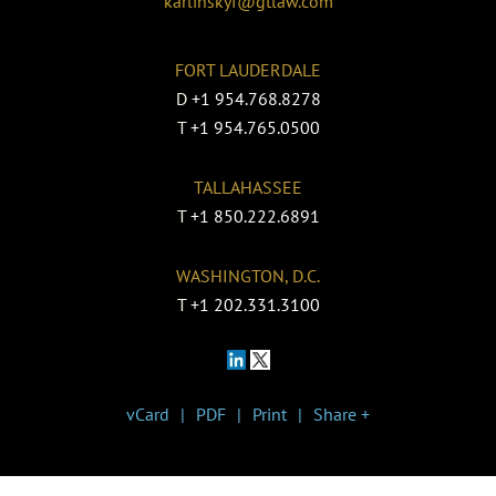
karlinskyf@gtlaw.com
FORT LAUDERDALE
D
+1 954.768.8278
T
+1 954.765.0500
TALLAHASSEE
T
+1 850.222.6891
WASHINGTON, D.C.
T
+1 202.331.3100
vCard
PDF
Print
Share +