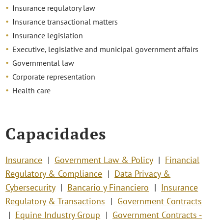
Insurance regulatory law
Insurance transactional matters
Insurance legislation
Executive, legislative and municipal government affairs
Governmental law
Corporate representation
Health care
Capacidades
Insurance
Government Law & Policy
Financial
Regulatory & Compliance
Data Privacy &
Cybersecurity
Bancario y Financiero
Insurance
Regulatory & Transactions
Government Contracts
Equine Industry Group
Government Contracts -