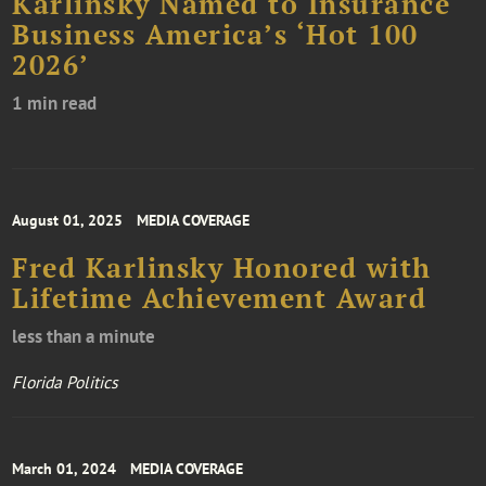
Karlinsky Named to Insurance
Business America’s ‘Hot 100
2026’
1 min read
August 01, 2025
MEDIA COVERAGE
Fred Karlinsky Honored with
Lifetime Achievement Award
less than a minute
Florida Politics
March 01, 2024
MEDIA COVERAGE