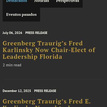
Destacados
Noticias
Perspectivas
Eventos pasados
July 06, 2026
PRESS RELEASE
Greenberg Traurig’s Fred
Karlinsky Now Chair-Elect of
Leadership Florida
2 min read
December 12, 2025
PRESS RELEASE
Greenberg Traurig’s Fred E.