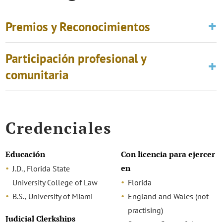
Premios y Reconocimientos
Participación profesional y
comunitaria
Credenciales
Educación
Con licencia para ejercer
en
J.D., Florida State
University College of Law
Florida
B.S., University of Miami
England and Wales (not
practising)
Judicial Clerkships