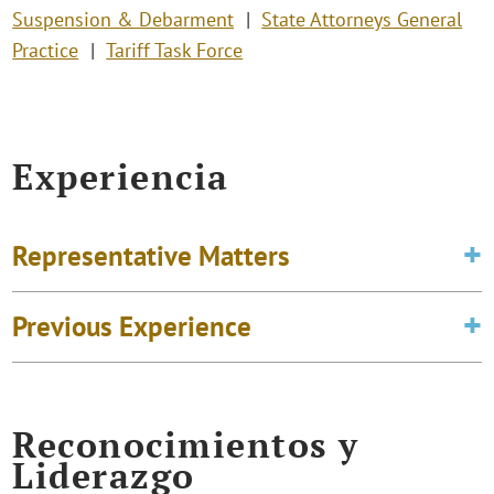
Suspension & Debarment
State Attorneys General
Practice
Tariff Task Force
Experiencia
Representative Matters
Previous Experience
Reconocimientos y
Liderazgo