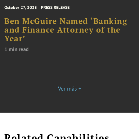
October 27, 2025
PRESS RELEASE
Ben McGuire Named ‘Banking
and Finance Attorney of the
Year’
1 min read
Ver más +
Related Capabilities