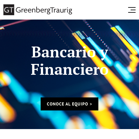
Bancario y
Financiero
CONOCE AL EQUIPO >