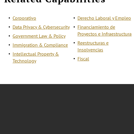
Corporativo
Derecho Laboral y Empleo
Data Privacy & Cybersecurity
Financiamiento de
Proyectos e Infraestructura
Government Law & Policy
Reestructuras e
Immigration & Compliance
Insolvencias
Intellectual Property &
Fiscal
Technology