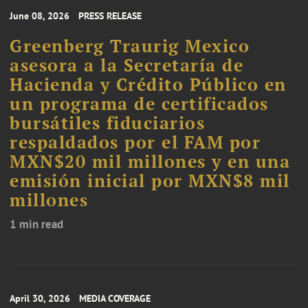
June 08, 2026
PRESS RELEASE
Greenberg Traurig Mexico
asesora a la Secretaría de
Hacienda y Crédito Público en
un programa de certificados
bursátiles fiduciarios
respaldados por el FAM por
MXN$20 mil millones y en una
emisión inicial por MXN$8 mil
millones
1 min read
April 30, 2026
MEDIA COVERAGE