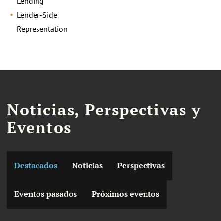
Lending
Lender-Side
Representation
Noticias, Perspectivas y
Eventos
Destacados
Noticias
Perspectivas
Eventos pasados
Próximos eventos