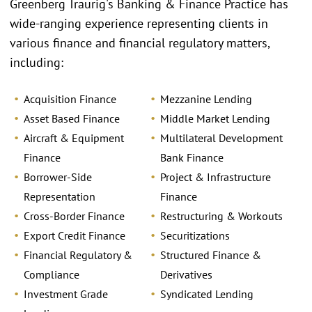
Greenberg Traurig's Banking & Finance Practice has
wide-ranging experience representing clients in
various finance and financial regulatory matters,
including:
Acquisition Finance
Mezzanine Lending
Asset Based Finance
Middle Market Lending
Aircraft & Equipment
Multilateral Development
Finance
Bank Finance
Borrower-Side
Project & Infrastructure
Representation
Finance
Cross-Border Finance
Restructuring & Workouts
Export Credit Finance
Securitizations
Financial Regulatory &
Structured Finance &
Compliance
Derivatives
Investment Grade
Syndicated Lending