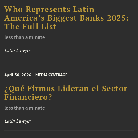
Who Represents Latin
America’s Biggest Banks 2025:
The Full List
less than a minute
Latin Lawyer
April 30, 2026
MEDIA COVERAGE
¿Qué Firmas Lideran el Sector
Financiero?
less than a minute
Latin Lawyer