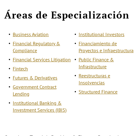
Áreas de Especialización
Business Aviation
Institutional Investors
Financial Regulatory &
Financiamiento de
Compliance
Proyectos e Infraestructura
Financial Services Litigation
Public Finance &
Infrastructure
Fintech
Reestructuras e
Futures & Derivatives
Insolvencias
Government Contract
Structured Finance
Lending
Institutional Banking &
Investment Services (IBIS)