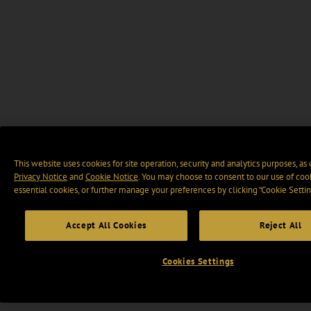
This website uses cookies for site operation, security and analytics purposes, as
Privacy Notice
and
Cookie Notice
. You may choose to consent to our use of cook
essential cookies, or further manage your preferences by clicking “Cookie Settin
Accept All Cookies
Reject All
Cookies Settings