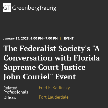
January 23, 2025, 6:00 PM - 9:00 PM
EVENT
The Federalist Society's "A
Conversation with Florida
Supreme Court Justice
John Couriel" Event
Fred E. Karlinsky
Related
Professionals
Fort Lauderdale
Offices