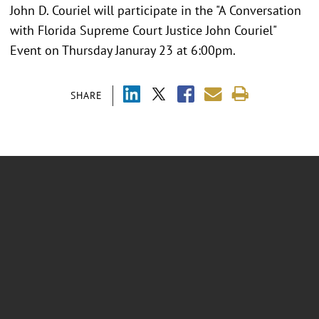
John D. Couriel will participate in the "A Conversation
with Florida Supreme Court Justice John Couriel"
Event on Thursday Januray 23 at 6:00pm.
SHARE