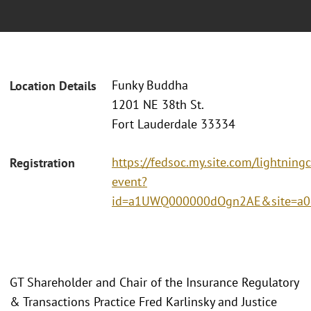
Funky Buddha
Location Details
1201 NE 38th St.
Fort Lauderdale 33334
https://fedsoc.my.site.com/lightning
Registration
event?
id=a1UWQ000000dOgn2AE&site=a0
GT Shareholder and Chair of the Insurance Regulatory
& Transactions Practice Fred Karlinsky and Justice