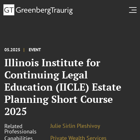
05.2025
EVENT
Illinois Institute for
Continuing Legal
Education (IICLE) Estate
Planning Short Course
2025
Julie Sirlin Pleshivoy
Related
Professionals
Private Wealth Services
Capabilities