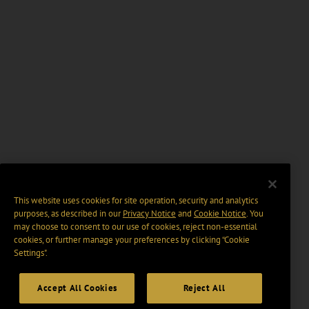
This website uses cookies for site operation, security and analytics
purposes, as described in our
Privacy Notice
and
Cookie Notice
. You
may choose to consent to our use of cookies, reject non-essential
cookies, or further manage your preferences by clicking “Cookie
Settings".
Accept All Cookies
Reject All