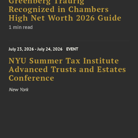
Greenberg Traurig
Recognized in Chambers
High Net Worth 2026 Guide
1 min read
July 23, 2026 - July 24, 2026
EVENT
NYU Summer Tax Institute
Advanced Trusts and Estates
Conference
New York