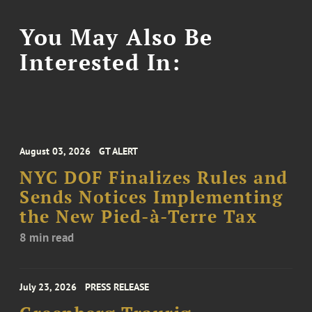
You May Also Be
Interested In:
August 03, 2026
GT ALERT
NYC DOF Finalizes Rules and
Sends Notices Implementing
the New Pied-à-Terre Tax
8 min read
July 23, 2026
PRESS RELEASE