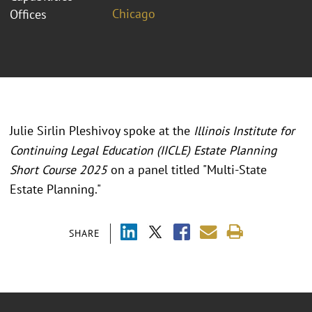
Chicago
Offices
Julie Sirlin Pleshivoy spoke at the
Illinois Institute for
Continuing Legal Education (IICLE) Estate Planning
Short Course 2025
on a panel titled "
Multi-State
Estate Planning.
"
SHARE