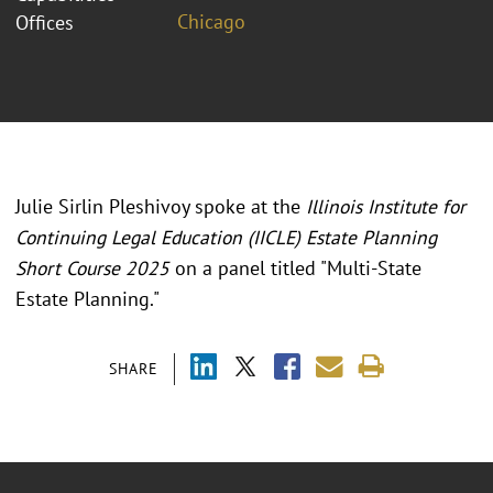
Chicago
Offices
Julie Sirlin Pleshivoy spoke at the
Illinois Institute for
Continuing Legal Education (IICLE) Estate Planning
Short Course 2025
on a panel titled "
Multi-State
Estate Planning.
"
SHARE