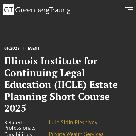
05.2025
EVENT
Illinois Institute for
Continuing Legal
Education (IICLE) Estate
Planning Short Course
2025
Julie Sirlin Pleshivoy
Related
Professionals
Private Wealth Services
Capabilities