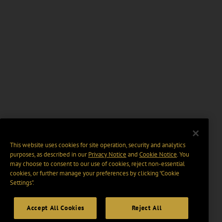
This website uses cookies for site operation, security and analytics
purposes, as described in our
Privacy Notice
and
Cookie Notice
. You
may choose to consent to our use of cookies, reject non-essential
cookies, or further manage your preferences by clicking “Cookie
Settings".
Accept All Cookies
Reject All