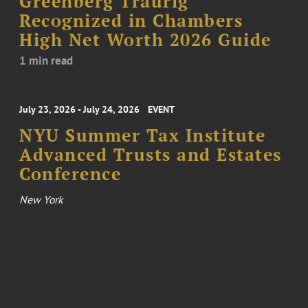
Greenberg Traurig
Recognized in Chambers
High Net Worth 2026 Guide
1 min read
July 23, 2026 - July 24, 2026
EVENT
NYU Summer Tax Institute
Advanced Trusts and Estates
Conference
New York