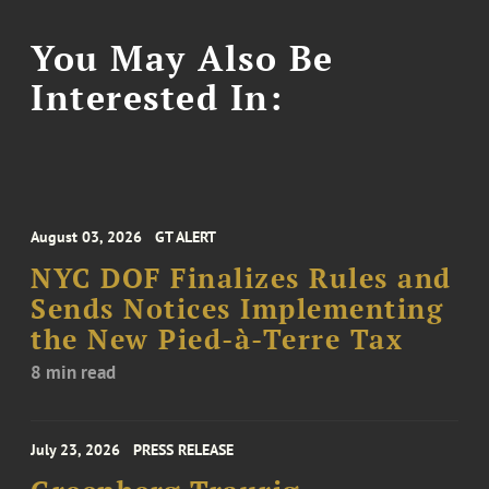
You May Also Be
Interested In:
August 03, 2026
GT ALERT
NYC DOF Finalizes Rules and
Sends Notices Implementing
the New Pied-à-Terre Tax
8 min read
July 23, 2026
PRESS RELEASE