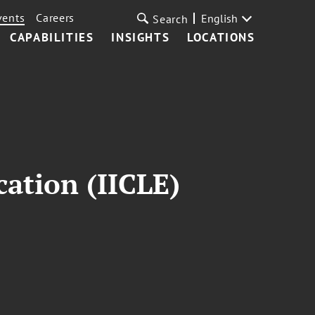
vents
Careers
English
Search
CAPABILITIES
INSIGHTS
LOCATIONS
cation (IICLE)