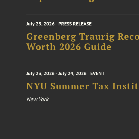
July 23, 2026
PRESS RELEASE
Greenberg Traurig Rec
Worth 2026 Guide
July 23, 2026 - July 24, 2026
EVENT
NYU Summer Tax Instit
New York