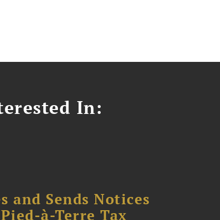
erested In:
s and Sends Notices
Pied-à-Terre Tax