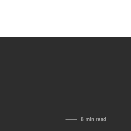
8 min read