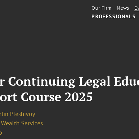
Our Firm
News
E
PROFESSIONALS
for Continuing Legal Edu
ort Course 2025
irlin Pleshivoy
 Wealth Services
o