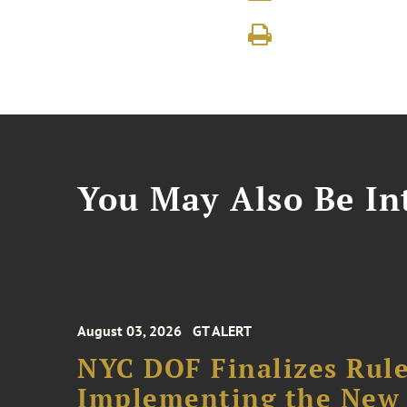
You May Also Be Int
August 03, 2026
GT ALERT
NYC DOF Finalizes Rule
Implementing the New 