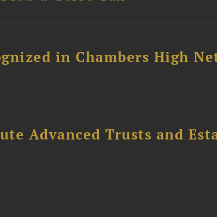
ognized in Chambers High Ne
ute Advanced Trusts and Est