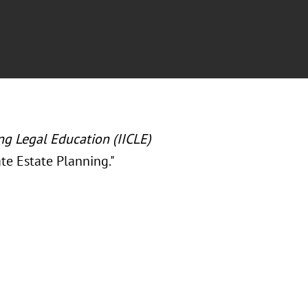
ing Legal Education (IICLE)
te Estate Planning.
"