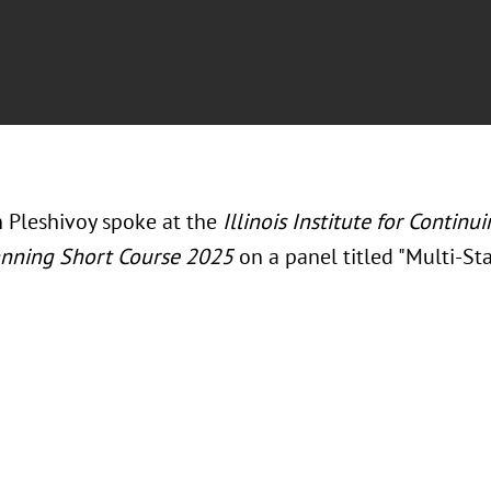
in Pleshivoy spoke at the
Illinois Institute for Continu
anning Short Course 2025
on a panel titled "
Multi-Sta