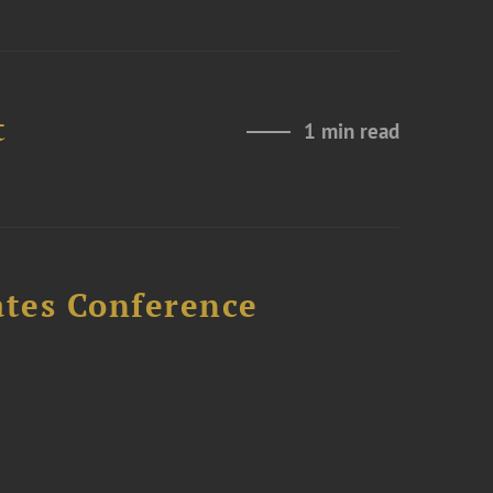
t
1 min read
ates Conference