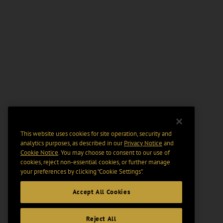
This website uses cookies for site operation, security and
analytics purposes, as described in our
Privacy Notice
and
Cookie Notice
. You may choose to consent to our use of
cookies, reject non-essential cookies, or further manage
your preferences by clicking “Cookie Settings".
Accept All Cookies
Reject All