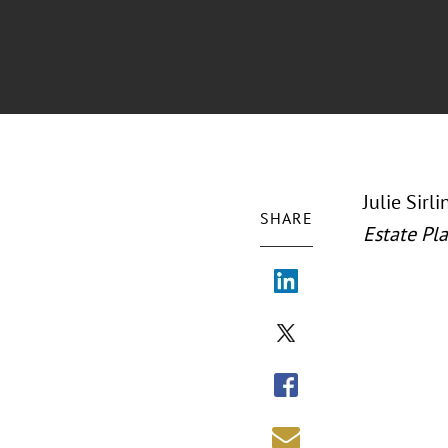
Julie Sirl
SHARE
Estate Pl