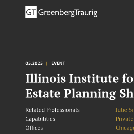
05.2025
EVENT
Illinois Institute 
Estate Planning Sh
Related Professionals
Julie S
Capabilities
Private
Offices
Chicag