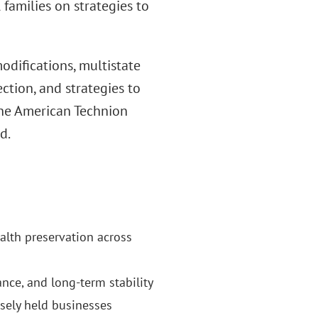
 families on strategies to
modifications, multistate
ction, and strategies to
 the American Technion
d.
ealth preservation across
nce, and long-term stability
sely held businesses