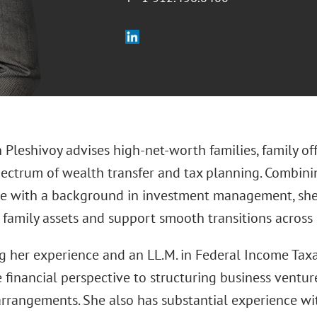
in Pleshivoy advises high‑net‑worth families, family o
spectrum of wealth transfer and tax planning. Combini
 with a background in investment management, she 
 family assets and support smooth transitions across
 her experience and an LL.M. in Federal Income Taxat
e financial perspective to structuring business ventur
 arrangements. She also has substantial experience wi