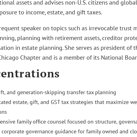
tional assets and advises non‑U.S. citizens and global
osure to income, estate, and gift taxes.
 frequent speaker on topics such as irrevocable trust 
nning, planning with retirement assets, creditor prote
gation in estate planning. She serves as president of
 Chicago Chapter and is a member of its National Boar
entrations
ift, and generation-skipping transfer tax planning
cated estate, gift, and GST tax strategies that maximize w
ons
nsive family office counsel focused on structure, governa
c corporate governance guidance for family owned and clo