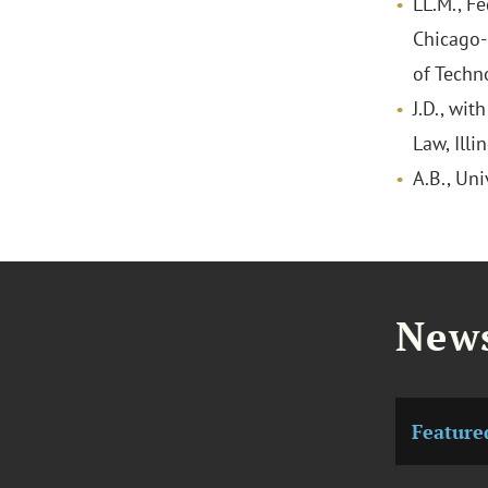
LL.M., F
Chicago-K
of Techn
J.D., wit
Law, Illi
A.B., Uni
News
Feature