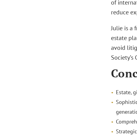
of interna
reduce exp
Julie is a
estate pla
avoid liti
Society’s
Conc
Estate, g
Sophisti
generati
Comprehe
Strategi