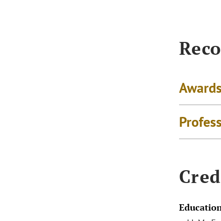
Reco
Awards
Profes
Cred
Educatio