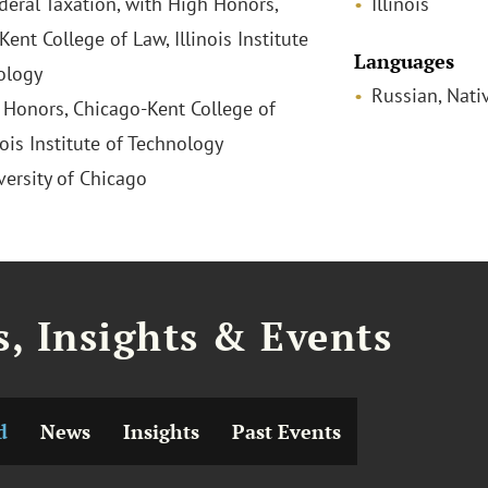
ederal Taxation, with High Honors,
Illinois
ent College of Law, Illinois Institute
Languages
ology
Russian, Nati
h Honors, Chicago-Kent College of
nois Institute of Technology
versity of Chicago
, Insights & Events
d
News
Insights
Past Events