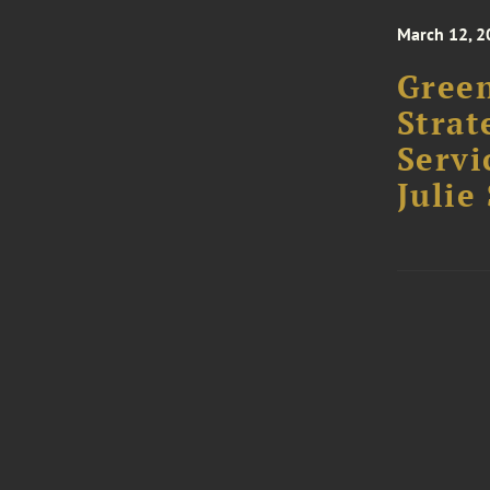
March 12, 2
Green
Strat
Servi
Julie