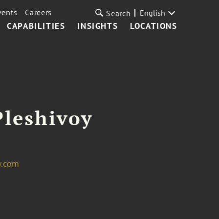
vents
Careers
English
Search
CAPABILITIES
INSIGHTS
LOCATIONS
 Pleshivoy
w.com