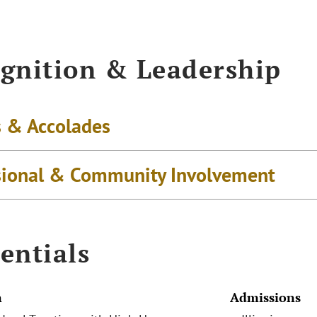
gnition & Leadership
 & Accolades
sional & Community Involvement
entials
n
Admissions