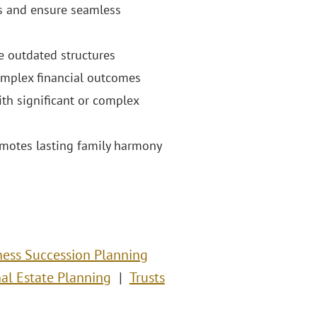
es and ensure seamless
e outdated structures
complex financial outcomes
ith significant or complex
omotes lasting family harmony
ness Succession Planning
nal Estate Planning
Trusts