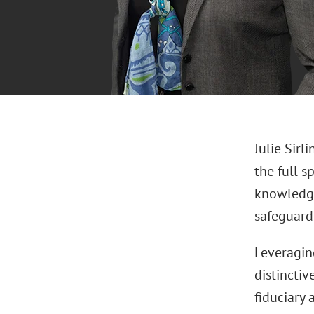
Julie Sirl
the full 
knowledge
safeguard
Leveraging
distinctiv
fiduciary