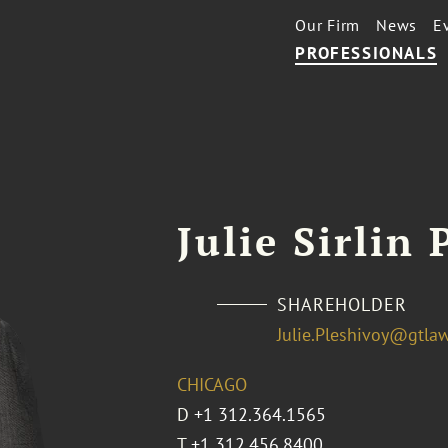
Our Firm
News
E
PROFESSIONALS
Julie Sirlin
SHAREHOLDER
Julie.Pleshivoy@gtla
CHICAGO
D
+1 312.364.1565
T
+1 312.456.8400