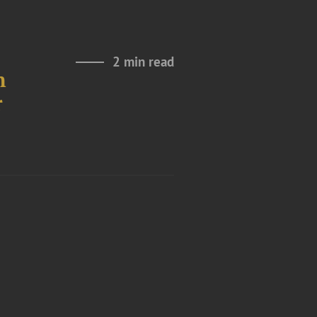
2 min read
h
r