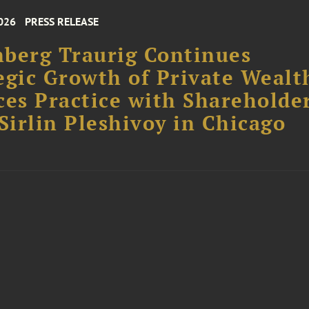
026
PRESS RELEASE
berg Traurig Continues
egic Growth of Private Wealt
ces Practice with Shareholde
 Sirlin Pleshivoy in Chicago