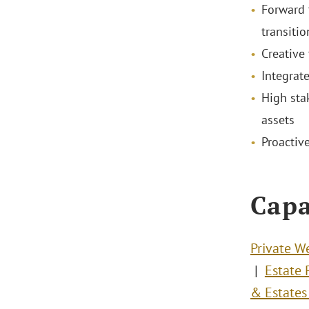
Forward 
transitio
Creative
Integrat
High sta
assets
Proactiv
Capa
Private W
Estate 
& Estates 