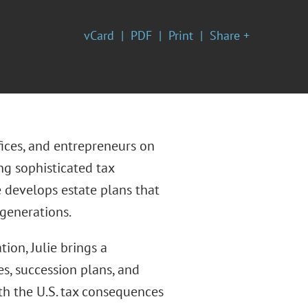
vCard
PDF
Print
Share +
ffices, and entrepreneurs on
ng sophisticated tax
develops estate plans that
 generations.
ion, Julie brings a
es, succession plans, and
th the U.S. tax consequences