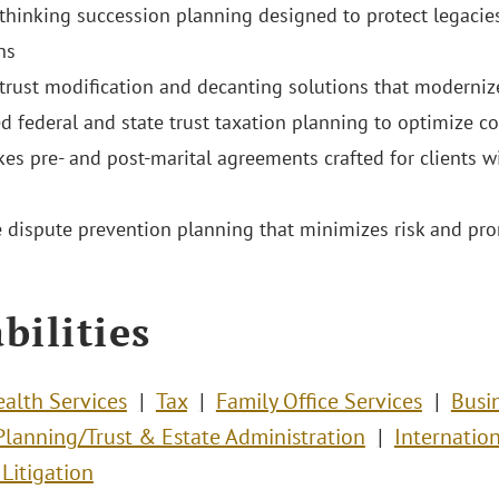
thinking succession planning designed to protect legaci
ns
 trust modification and decanting solutions that moderniz
ed federal and state trust taxation planning to optimize 
kes pre- and post-marital agreements crafted for clients w
e dispute prevention planning that minimizes risk and pr
bilities
ealth Services
Tax
Family Office Services
Busi
Planning/Trust & Estate Administration
Internatio
Litigation