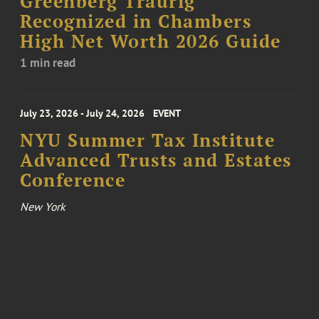
Greenberg Traurig
Recognized in Chambers
High Net Worth 2026 Guide
1 min read
July 23, 2026 - July 24, 2026
EVENT
NYU Summer Tax Institute
Advanced Trusts and Estates
Conference
New York