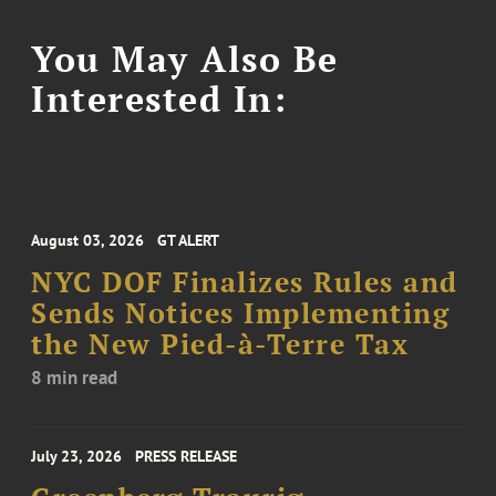
You May Also Be
Interested In:
August 03, 2026
GT ALERT
NYC DOF Finalizes Rules and
Sends Notices Implementing
the New Pied-à-Terre Tax
8 min read
July 23, 2026
PRESS RELEASE