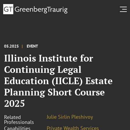
05.2025
EVENT
Illinois Institute for
Continuing Legal
Education (IICLE) Estate
Planning Short Course
2025
Julie Sirlin Pleshivoy
Related
Professionals
Private Wealth Services
Capabilities