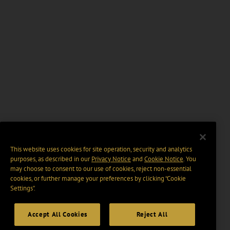
This website uses cookies for site operation, security and analytics
purposes, as described in our
Privacy Notice
and
Cookie Notice
. You
may choose to consent to our use of cookies, reject non-essential
cookies, or further manage your preferences by clicking “Cookie
Settings".
Accept All Cookies
Reject All