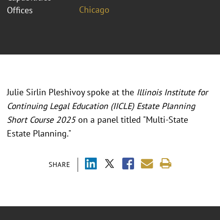
Chicago
Offices
Julie Sirlin Pleshivoy spoke at the
Illinois Institute for
Continuing Legal Education (IICLE) Estate Planning
Short Course 2025
on a panel titled "
Multi-State
Estate Planning.
"
SHARE