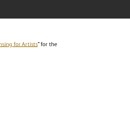
sing for Artists
” for the