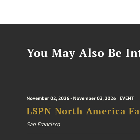
You May Also Be Int
November 02, 2026 - November 03, 2026
EVENT
LSPN North America Fa
San Francisco