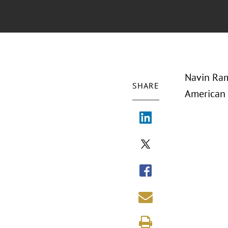
Navin Ram
SHARE
American 