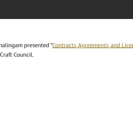
alingam presented “
Contracts, Agreements, and Licen
Craft Council.