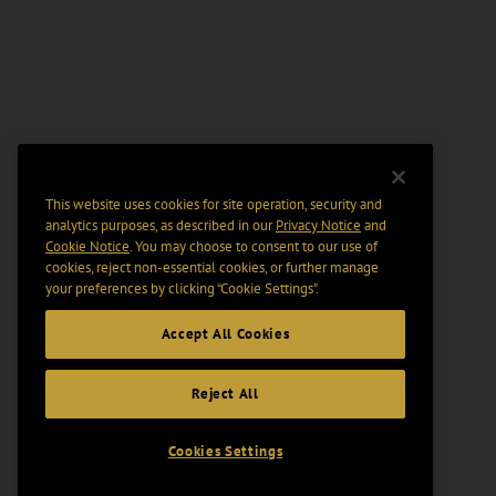
This website uses cookies for site operation, security and
analytics purposes, as described in our
Privacy Notice
and
Cookie Notice
. You may choose to consent to our use of
cookies, reject non-essential cookies, or further manage
your preferences by clicking “Cookie Settings".
Accept All Cookies
Reject All
Cookies Settings