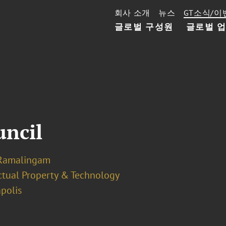
회사 소개
뉴스
GT소식/이
글로벌 구성원
글로벌 
uncil
Ramalingam
ectual Property & Technology
polis