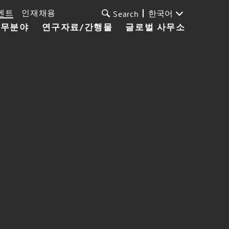
벤트
인재채용
한국어
Search
업무분야
연구자료/간행물
글로벌 사무소