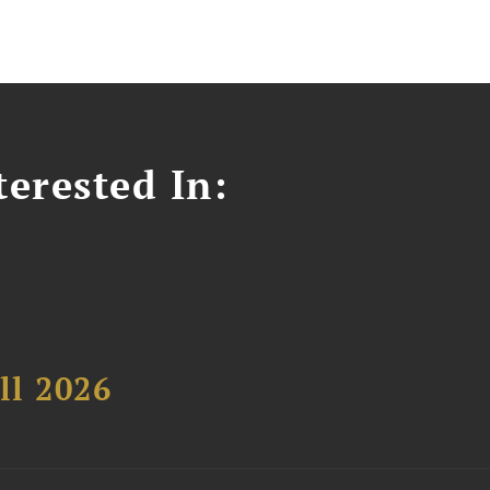
erested In:
ll 2026