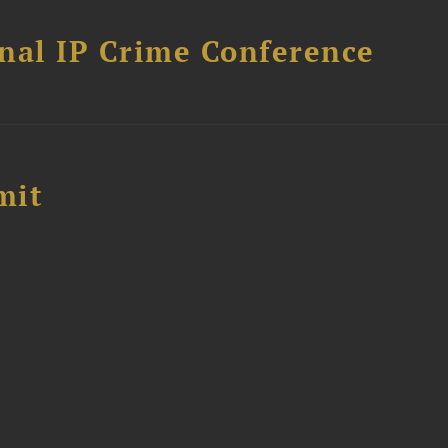
nal IP Crime Conference
mit