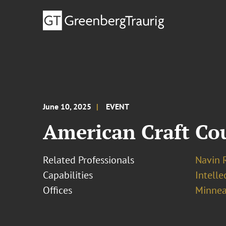
June 10, 2025
EVENT
American Craft Co
Related Professionals
Navin 
Capabilities
Intell
Offices
Minnea