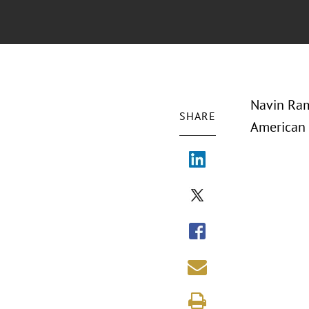
Navin Ram
SHARE
American 