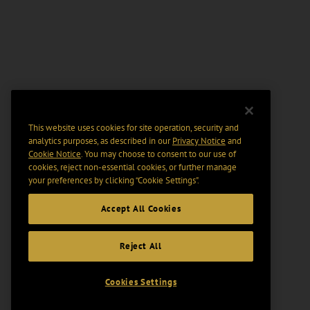
This website uses cookies for site operation, security and
analytics purposes, as described in our
Privacy Notice
and
Cookie Notice
. You may choose to consent to our use of
cookies, reject non-essential cookies, or further manage
your preferences by clicking “Cookie Settings".
Accept All Cookies
Reject All
Cookies Settings