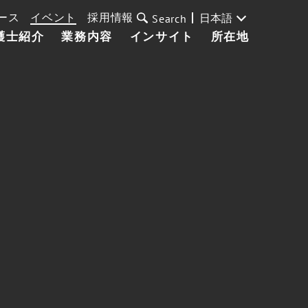
ース
イベント
採用情報
日本語
Search
護士紹介
業務内容
インサイト
所在地