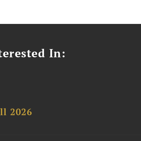
erested In:
ll 2026