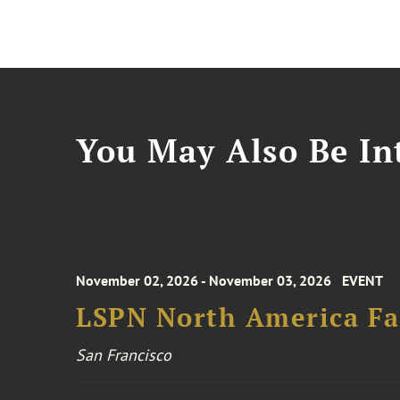
You May Also Be Int
November 02, 2026 - November 03, 2026
EVENT
LSPN North America Fa
San Francisco