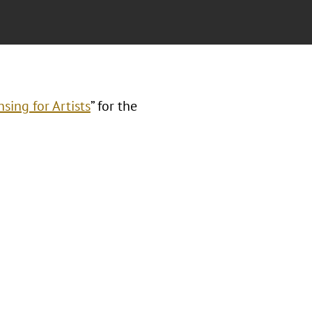
sing for Artists
” for the