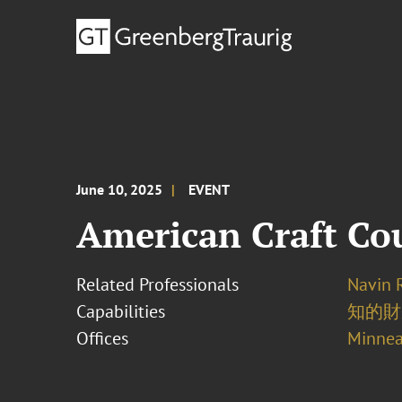
June 10, 2025
EVENT
American Craft Co
Related Professionals
Navin 
Capabilities
知的財
Offices
Minnea