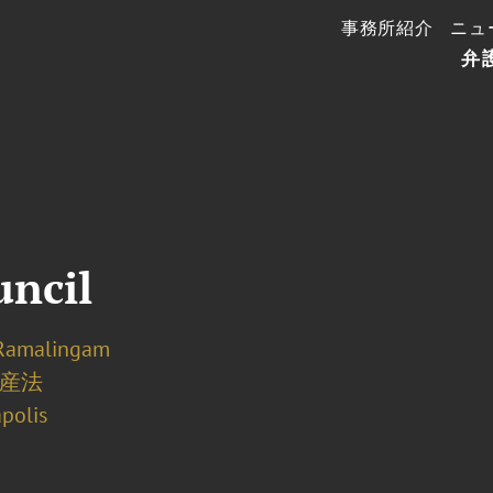
事務所紹介
ニュ
弁
uncil
Ramalingam
産法
polis