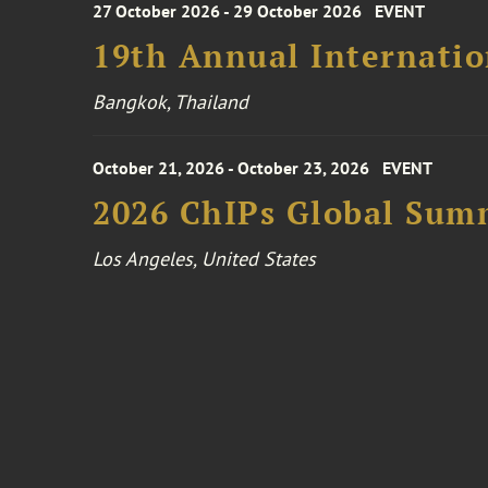
27 October 2026 - 29 October 2026
EVENT
19th Annual Internatio
Bangkok, Thailand
October 21, 2026 - October 23, 2026
EVENT
2026 ChIPs Global Sum
Los Angeles, United States