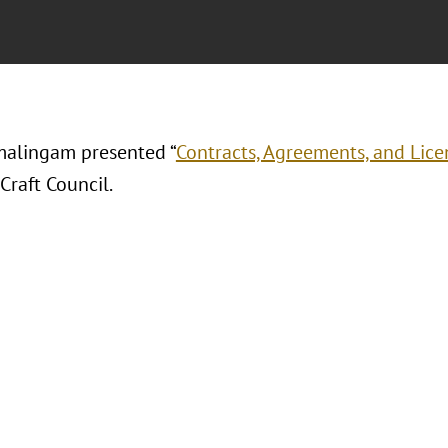
alingam presented “
Contracts, Agreements, and Licen
Craft Council.