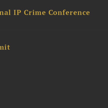
nal IP Crime Conference
mit