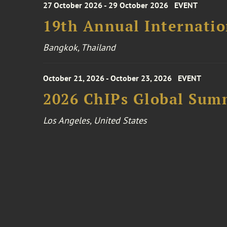
27 October 2026 - 29 October 2026
EVENT
19th Annual Internatio
Bangkok, Thailand
October 21, 2026 - October 23, 2026
EVENT
2026 ChIPs Global Sum
Los Angeles, United States