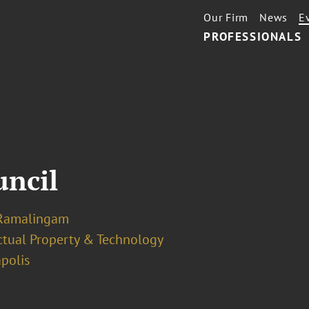
Our Firm
News
E
PROFESSIONALS
uncil
Ramalingam
ectual Property & Technology
polis