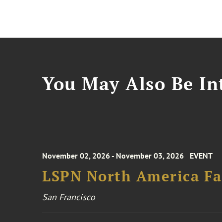
You May Also Be Int
November 02, 2026 - November 03, 2026
EVENT
LSPN North America Fa
San Francisco