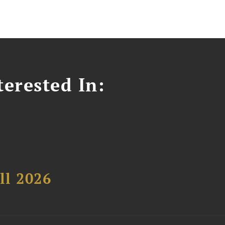
erested In:
ll 2026