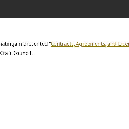
alingam presented “
Contracts, Agreements, and Licen
Craft Council.