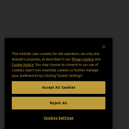
This website uses cookies for site operation, security and
analytics purposes, as described in our
Privacy Notice
and
Cookie Notice
. You may choose to consent to our use of
cookies, reject non-essential cookies, or further manage
your preferences by clicking “Cookie Settings".
Accept All Cookies
Reject All
Cookies Settings