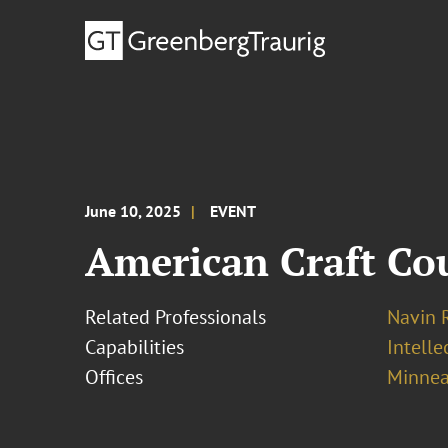
June 10, 2025
EVENT
American Craft Co
Related Professionals
Navin 
Capabilities
Intell
Offices
Minnea