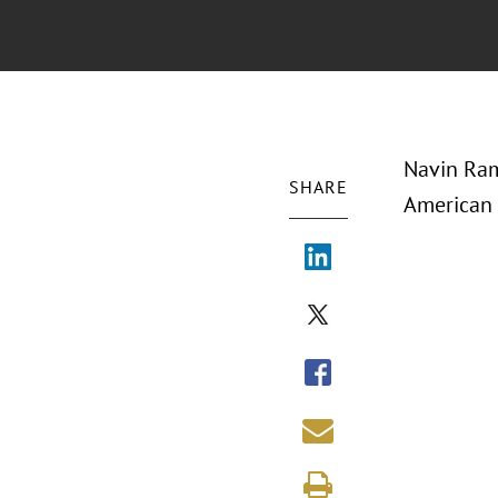
Navin Ram
SHARE
American 