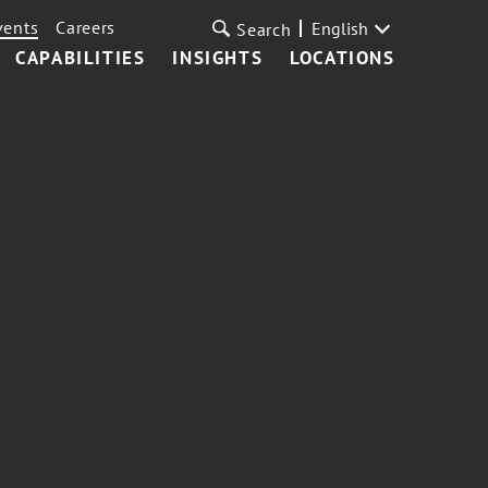
vents
Careers
English
Search
CAPABILITIES
INSIGHTS
LOCATIONS