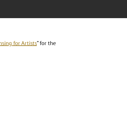
sing for Artists
” for the