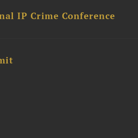
nal IP Crime Conference
mit