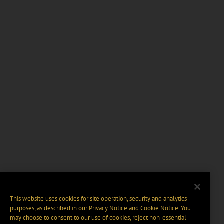
This website uses cookies for site operation, security and analytics
purposes, as described in our
Privacy Notice
and
Cookie Notice
. You
may choose to consent to our use of cookies, reject non-essential