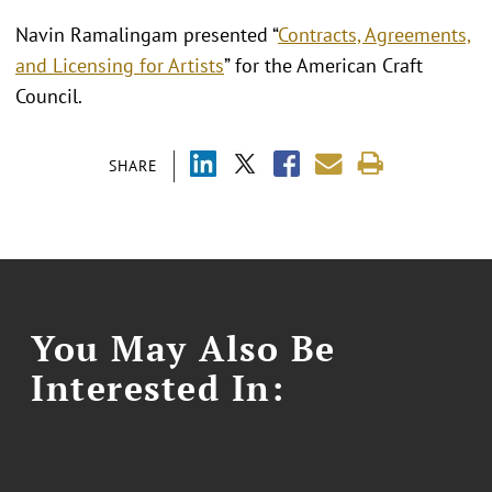
Navin Ramalingam presented “
Contracts, Agreements,
and Licensing for Artists
” for the American Craft
Council.
SHARE
You May Also Be
Interested In: