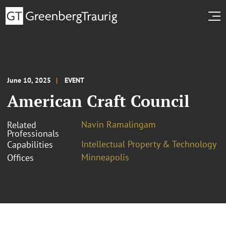
June 10, 2025
EVENT
American Craft Council
Navin Ramalingam
Related
Professionals
Intellectual Property & Technology
Capabilities
Minneapolis
Offices