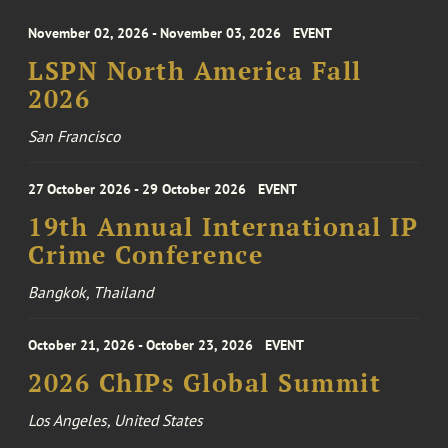
November 02, 2026 - November 03, 2026
EVENT
LSPN North America Fall
2026
San Francisco
27 October 2026 - 29 October 2026
EVENT
19th Annual International IP
Crime Conference
Bangkok, Thailand
October 21, 2026 - October 23, 2026
EVENT
2026 ChIPs Global Summit
Los Angeles, United States