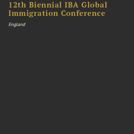
12th Biennial IBA Global
Immigration Conference
England