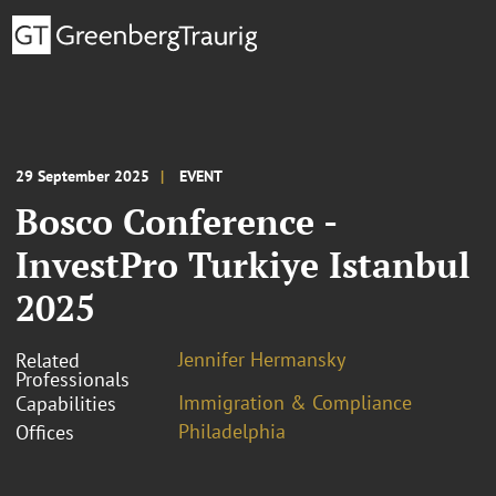
29 September 2025
EVENT
Bosco Conference -
InvestPro Turkiye Istanbul
2025
Jennifer Hermansky
Related
Professionals
Immigration & Compliance
Capabilities
Philadelphia
Offices