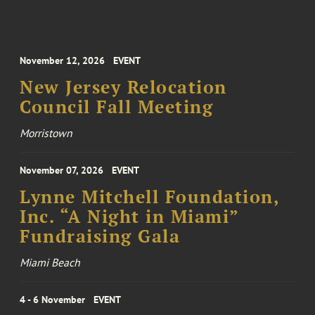
November 12, 2026
EVENT
New Jersey Relocation
Council Fall Meeting
Morristown
November 07, 2026
EVENT
Lynne Mitchell Foundation,
Inc. “A Night in Miami”
Fundraising Gala
Miami Beach
4 - 6 November
EVENT