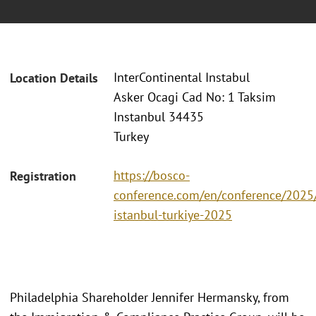
InterContinental Instabul
Location Details
Asker Ocagi Cad No: 1 Taksim
Instanbul 34435
Turkey
https://bosco-
Registration
conference.com/en/conference/2025/
istanbul-turkiye-2025
Philadelphia Shareholder Jennifer Hermansky, from