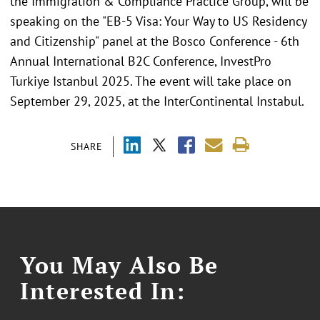
the Immigration & Compliance Practice Group, will be
speaking on the "EB-5 Visa: Your Way to US Residency
and Citizenship" panel at the Bosco Conference - 6th
Annual International B2C Conference, InvestPro
Turkiye Istanbul 2025. The event will take place on
September 29, 2025, at the InterContinental Instabul.
SHARE
You May Also Be
Interested In: