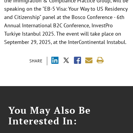
the Immigration & Compliance Practice Group, will be
speaking on the "EB-5 Visa: Your Way to US Residency
and Citizenship" panel at the Bosco Conference - 6th
Annual International B2C Conference, InvestPro
Turkiye Istanbul 2025. The event will take place on
September 29, 2025, at the InterContinental Instabul.
SHARE
You May Also Be
Interested In: