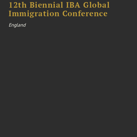
12th Biennial IBA Global
Immigration Conference
England