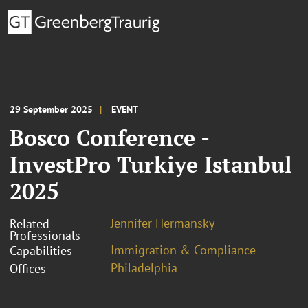
29 September 2025
EVENT
Bosco Conference -
InvestPro Turkiye Istanbul
2025
Jennifer Hermansky
Related
Professionals
Immigration & Compliance
Capabilities
Philadelphia
Offices