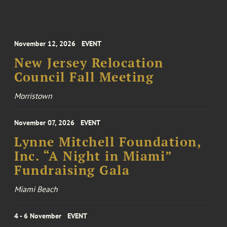
November 12, 2026
EVENT
New Jersey Relocation
Council Fall Meeting
Morristown
November 07, 2026
EVENT
Lynne Mitchell Foundation,
Inc. “A Night in Miami”
Fundraising Gala
Miami Beach
4 - 6 November
EVENT