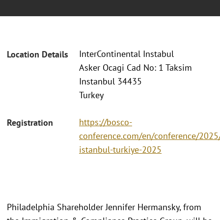
InterContinental Instabul
Location Details
Asker Ocagi Cad No: 1 Taksim
Instanbul 34435
Turkey
https://bosco-
Registration
conference.com/en/conference/2025/
istanbul-turkiye-2025
Philadelphia Shareholder Jennifer Hermansky, from