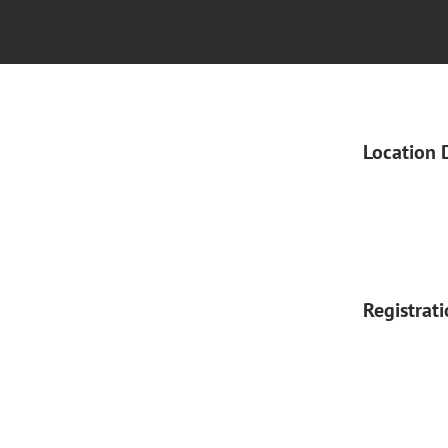
Location 
Registrat