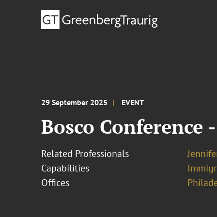
29 September 2025
EVENT
Bosco Conference -
Related Professionals
Jennif
Capabilities
Immigr
Offices
Philad