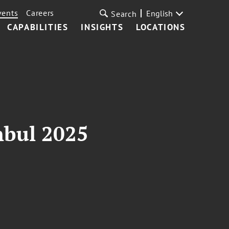
vents
Careers
English
Search
CAPABILITIES
INSIGHTS
LOCATIONS
nbul 2025