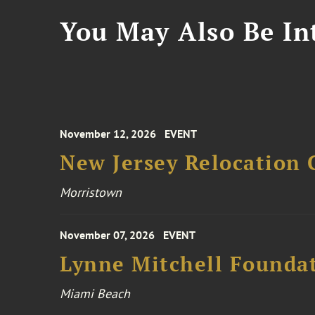
You May Also Be Int
November 12, 2026
EVENT
New Jersey Relocation 
Morristown
November 07, 2026
EVENT
Lynne Mitchell Foundat
Miami Beach