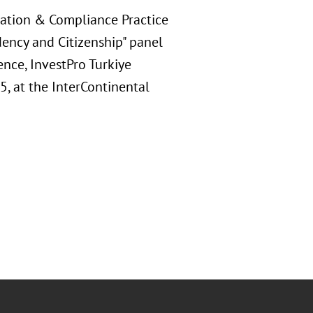
ration & Compliance Practice
dency and Citizenship" panel
nce, InvestPro Turkiye
, at the InterContinental