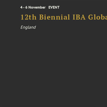
4 - 6 November
EVENT
12th Biennial IBA Glob
England