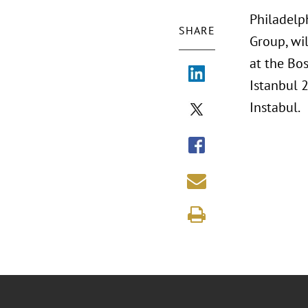
Philadelp
SHARE
Group, wil
at the Bo
Istanbul 
Instabul.