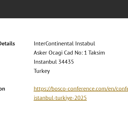
Details
InterContinental Instabul
Asker Ocagi Cad No: 1 Taksim
Instanbul 34435
Turkey
ion
https://bosco-conference.com/en/conf
istanbul-turkiye-2025