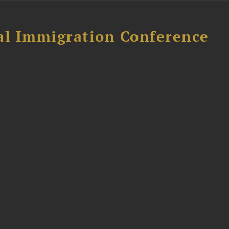
al Immigration Conference