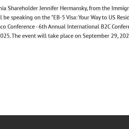
hia Shareholder Jennifer Hermansky, from the Immig
l be speaking on the "EB-5 Visa: Your Way to US Resi
sco Conference - 6th Annual International B2C Confere
2025. The event will take place on September 29, 2025