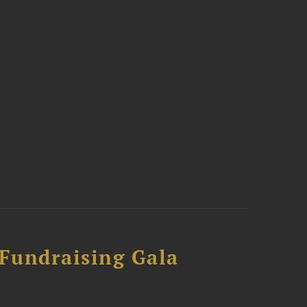
 Fundraising Gala