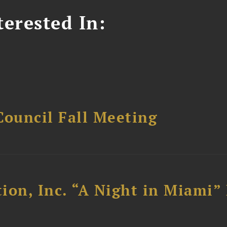
erested In:
Council Fall Meeting
ion, Inc. “A Night in Miami”