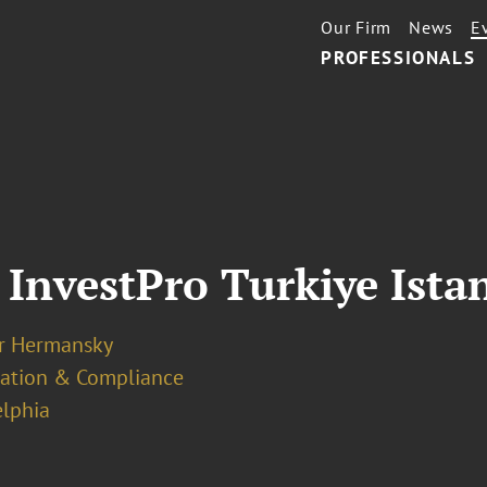
Our Firm
News
E
PROFESSIONALS
 InvestPro Turkiye Ista
er Hermansky
ation & Compliance
elphia