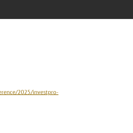
erence/2025/investpro-