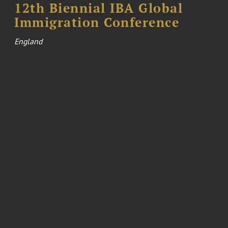
12th Biennial IBA Global
Immigration Conference
England