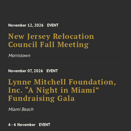
November 12, 2026
EVENT
New Jersey Relocation
Council Fall Meeting
Morristown
November 07, 2026
EVENT
Lynne Mitchell Foundation,
Inc. “A Night in Miami”
Fundraising Gala
Miami Beach
4 - 6 November
EVENT