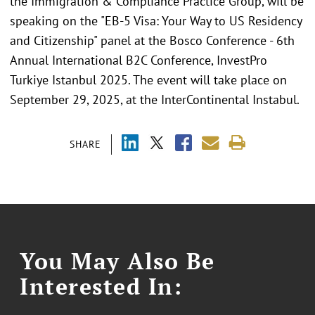
the Immigration & Compliance Practice Group, will be
speaking on the "EB-5 Visa: Your Way to US Residency
and Citizenship" panel at the Bosco Conference - 6th
Annual International B2C Conference, InvestPro
Turkiye Istanbul 2025. The event will take place on
September 29, 2025, at the InterContinental Instabul.
SHARE
You May Also Be
Interested In: