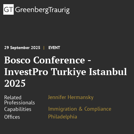
29 September 2025
EVENT
Bosco Conference -
InvestPro Turkiye Istanbul
2025
Jennifer Hermansky
Related
Professionals
Immigration & Compliance
Capabilities
Philadelphia
Offices