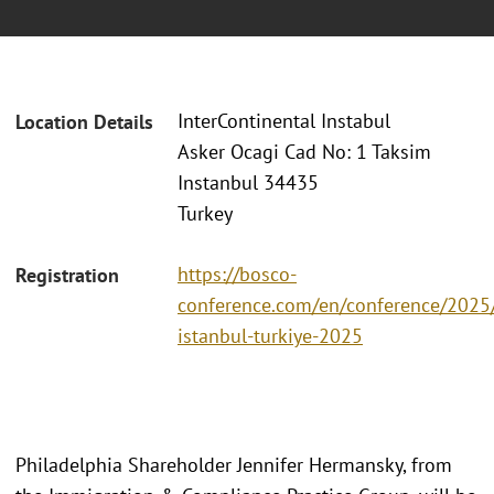
InterContinental Instabul
Location Details
Asker Ocagi Cad No: 1 Taksim
Instanbul 34435
Turkey
https://bosco-
Registration
conference.com/en/conference/2025/
istanbul-turkiye-2025
Philadelphia Shareholder Jennifer Hermansky, from