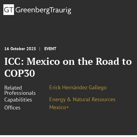
16 October 2025
EVENT
ICC: Mexico on the Road to
COP30
Erick Hernández Gallego
Related
Professionals
Energy & Natural Resources
Capabilities
Mexico+
Offices