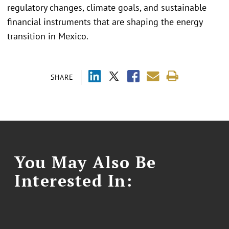
regulatory changes, climate goals, and sustainable
financial instruments that are shaping the energy
transition in Mexico.
SHARE
You May Also Be
Interested In: