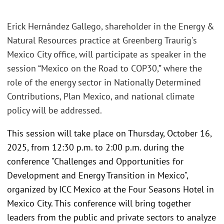
Erick Hernández Gallego, shareholder in the Energy &
Natural Resources practice at Greenberg Traurig's
Mexico City office, will participate as speaker in the
session “Mexico on the Road to COP30,” where the
role of the energy sector in Nationally Determined
Contributions, Plan Mexico, and national climate
policy will be addressed.
This session will take place on Thursday, October 16,
2025, from 12:30 p.m. to 2:00 p.m. during the
conference "Challenges and Opportunities for
Development and Energy Transition in Mexico",
organized by ICC Mexico at the Four Seasons Hotel in
Mexico City. This conference will bring together
leaders from the public and private sectors to analyze