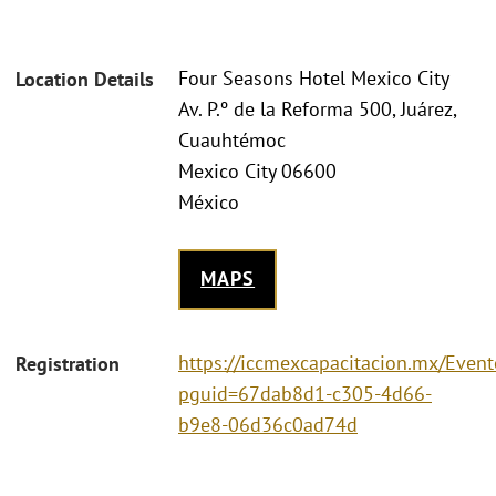
Four Seasons Hotel Mexico City
Location Details
Av. P.º de la Reforma 500, Juárez,
Cuauhtémoc
Mexico City 06600
México
MAPS
https://iccmexcapacitacion.mx/Event
Registration
pguid=67dab8d1-c305-4d66-
b9e8-06d36c0ad74d