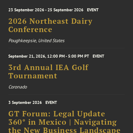
23 September 2026 - 25 September 2026
EVENT
2026 Northeast Dairy
Conference
Poughkeepsie, United States
September 21, 2026, 12:00 PM - 5:00 PM PT
EVENT
3rd Annual IEA Golf
Tournament
Coronado
3 September 2026
EVENT
GT Forum: Legal Update
360° in Mexico | Navigating
the New Business Landscape