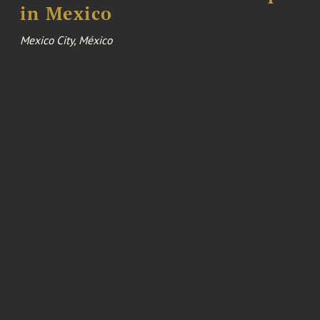
in Mexico
Mexico City, México