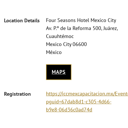
Four Seasons Hotel Mexico City
Location Details
Av. P.º de la Reforma 500, Juárez,
Cuauhtémoc
Mexico City 06600
México
MAPS
https://iccmexcapacitacion.mx/Event
Registration
pguid=67dab8d1-c305-4d66-
b9e8-06d36c0ad74d