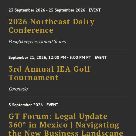
23 September 2026 - 25 September 2026
EVENT
2026 Northeast Dairy
Conference
Poughkeepsie, United States
September 21, 2026, 12:00 PM - 5:00 PM PT
EVENT
3rd Annual IEA Golf
Tournament
Coronado
3 September 2026
EVENT
GT Forum: Legal Update
360° in Mexico | Navigating
the New Business Landscape