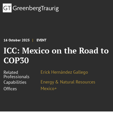
16 October 2025
EVENT
ICC: Mexico on the Road to
COP30
Erick Hernández Gallego
Related
Professionals
Energy & Natural Resources
Capabilities
Mexico+
Offices