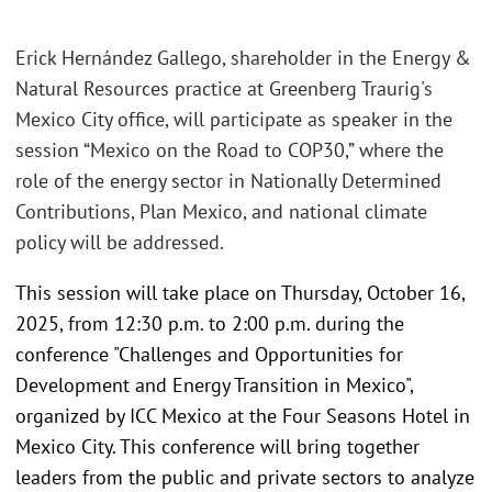
Erick Hernández Gallego, shareholder in the Energy &
Natural Resources practice at Greenberg Traurig's
Mexico City office, will participate as speaker in the
session “Mexico on the Road to COP30,” where the
role of the energy sector in Nationally Determined
Contributions, Plan Mexico, and national climate
policy will be addressed.
This session will take place on Thursday, October 16,
2025, from 12:30 p.m. to 2:00 p.m. during the
conference "Challenges and Opportunities for
Development and Energy Transition in Mexico",
organized by ICC Mexico at the Four Seasons Hotel in
Mexico City. This conference will bring together
leaders from the public and private sectors to analyze