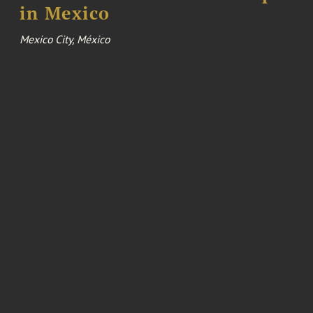
in Mexico
Mexico City, México