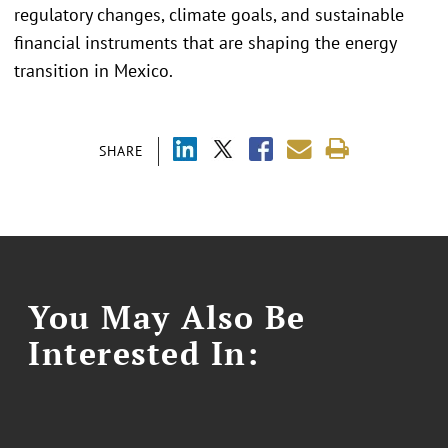
regulatory changes, climate goals, and sustainable
financial instruments that are shaping the energy
transition in Mexico.
SHARE
You May Also Be
Interested In: