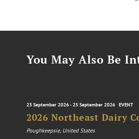
You May Also Be Int
23 September 2026 - 25 September 2026
EVENT
2026 Northeast Dairy C
Poughkeepsie, United States