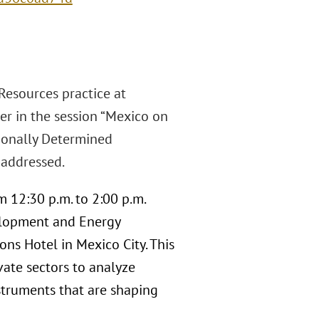
Resources practice at
ker in the session “Mexico on
tionally Determined
 addressed.
m 12:30 p.m. to 2:00 p.m.
elopment and Energy
ons Hotel in Mexico City. This
vate sectors to analyze
nstruments that are shaping