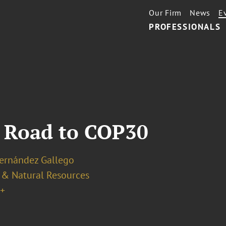
Our Firm
News
E
PROFESSIONALS
e Road to COP30
Hernández Gallego
 & Natural Resources
+