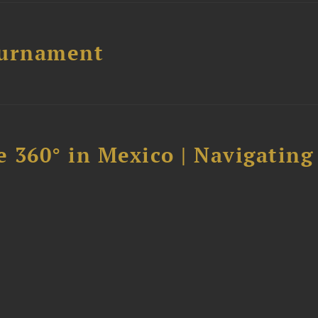
ournament
 360° in Mexico | Navigating