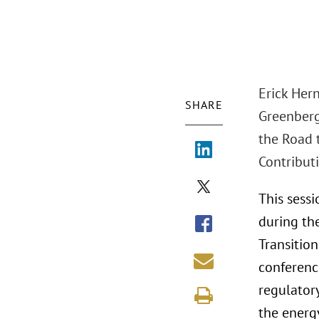
Erick Her
SHARE
Greenberg 
the Road 
Contributi
This sessi
during th
Transition
conference
regulatory
the energy