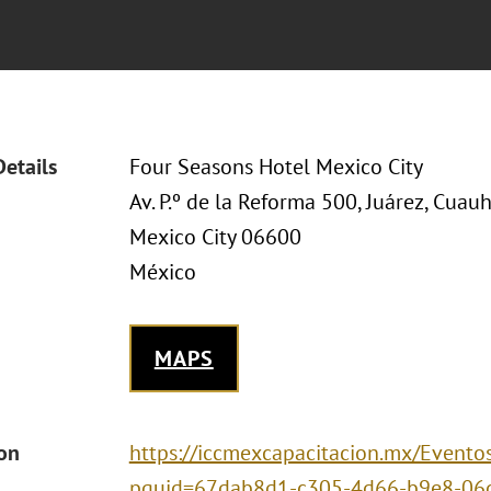
Details
Four Seasons Hotel Mexico City
Av. P.º de la Reforma 500, Juárez, Cua
Mexico City 06600
México
MAPS
ion
https://iccmexcapacitacion.mx/Eventos
pguid=67dab8d1-c305-4d66-b9e8-06