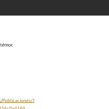
uhtémoc
/Publicaciones/?
d36c0ad74d