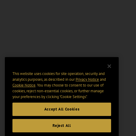
This website uses cookies for site operation, security and
analytics purposes, as described in our
Privacy Notice
and
Cookie Notice
. You may choose to consent to our use of
cookies, reject non-essential cookies, or further manage
your preferences by clicking “Cookie Settings".
Accept All Cookies
Reject All