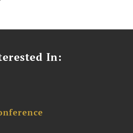
erested In:
onference