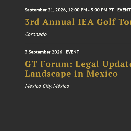
September 21, 2026, 12:00 PM - 5:00 PM PT
EVENT
3rd Annual IEA Golf T
Coronado
3 September 2026
EVENT
GT Forum: Legal Update
Landscape in Mexico
Mexico City, México