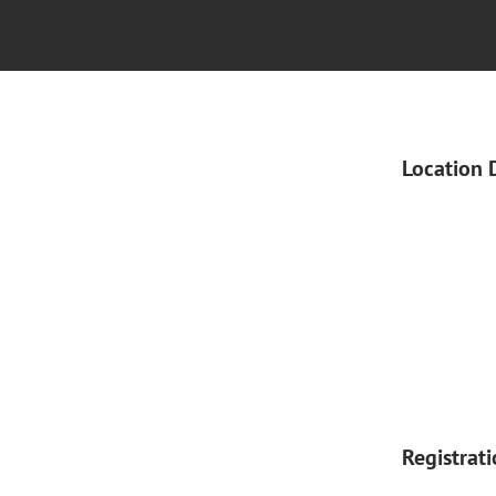
Location 
Registrat