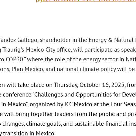
nández Gallego, shareholder in the Energy & Natural 
Traurig's Mexico City office, will participate as spea
to COP30,” where the role of the energy sector in Na
ons, Plan Mexico, and national climate policy will be
on will take place on Thursday, October 16, 2025, fro
e conference "Challenges and Opportunities for Dev
 in Mexico", organized by ICC Mexico at the Four Seas
 will bring together leaders from the public and pri
 changes, climate goals, and sustainable financial i
 transition in Mexico.