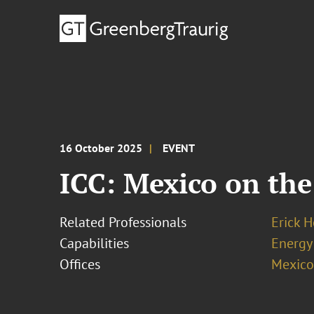
16 October 2025
EVENT
ICC: Mexico on th
Related Professionals
Erick 
Capabilities
Energy
Offices
Mexico