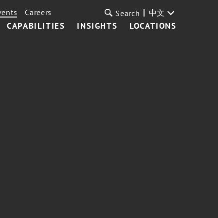
vents
Careers
中文
Search
CAPABILITIES
INSIGHTS
LOCATIONS