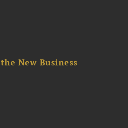
 the New Business