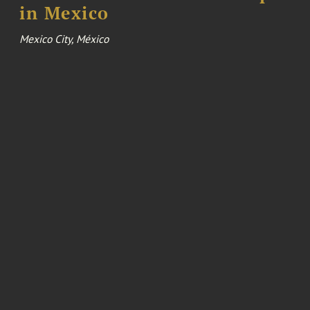
in Mexico
Mexico City, México