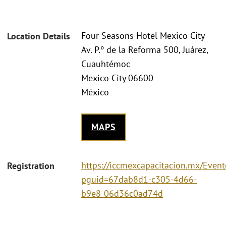
Four Seasons Hotel Mexico City
Location Details
Av. P.º de la Reforma 500, Juárez,
Cuauhtémoc
Mexico City 06600
México
MAPS
https://iccmexcapacitacion.mx/Event
Registration
pguid=67dab8d1-c305-4d66-
b9e8-06d36c0ad74d