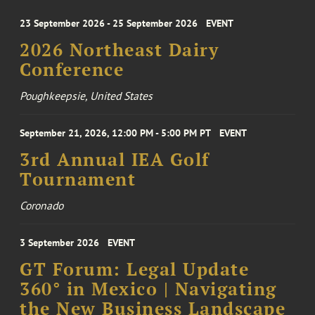
23 September 2026 - 25 September 2026
EVENT
2026 Northeast Dairy
Conference
Poughkeepsie, United States
September 21, 2026, 12:00 PM - 5:00 PM PT
EVENT
3rd Annual IEA Golf
Tournament
Coronado
3 September 2026
EVENT
GT Forum: Legal Update
360° in Mexico | Navigating
the New Business Landscape