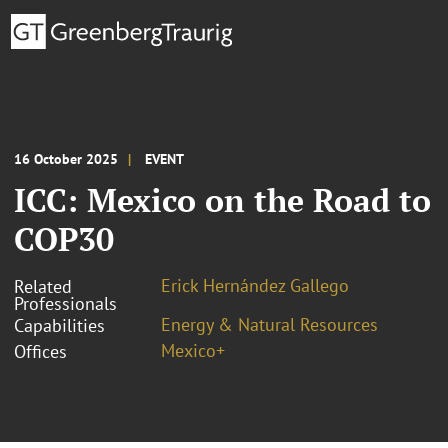
16 October 2025
EVENT
ICC: Mexico on the Road to
COP30
Erick Hernández Gallego
Related
Professionals
Energy & Natural Resources
Capabilities
Mexico+
Offices