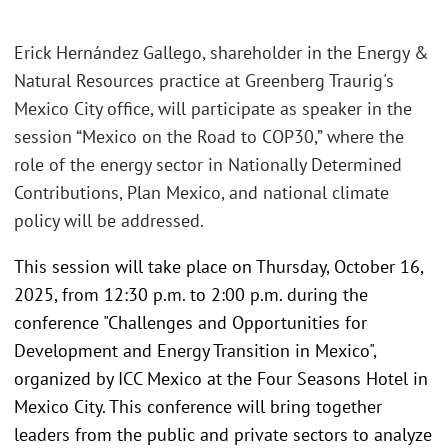
Erick Hernández Gallego, shareholder in the Energy &
Natural Resources practice at Greenberg Traurig's
Mexico City office, will participate as speaker in the
session “Mexico on the Road to COP30,” where the
role of the energy sector in Nationally Determined
Contributions, Plan Mexico, and national climate
policy will be addressed.
This session will take place on Thursday, October 16,
2025, from 12:30 p.m. to 2:00 p.m. during the
conference "Challenges and Opportunities for
Development and Energy Transition in Mexico",
organized by ICC Mexico at the Four Seasons Hotel in
Mexico City. This conference will bring together
leaders from the public and private sectors to analyze