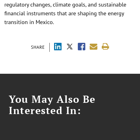
regulatory changes, climate goals, and sustainable
financial instruments that are shaping the energy
transition in Mexico.
SHARE
You May Also Be
Interested In: