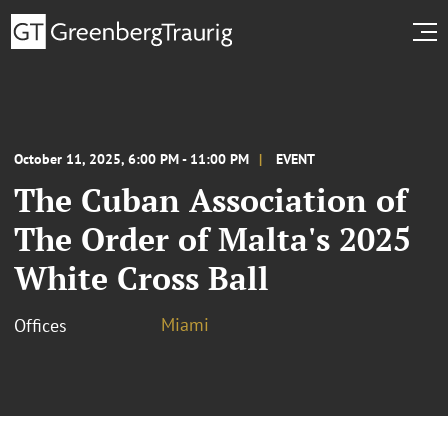
October 11, 2025, 6:00 PM - 11:00 PM
EVENT
The Cuban Association of
The Order of Malta's 2025
White Cross Ball
Miami
Offices