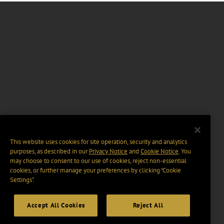
This website uses cookies for site operation, security and analytics
purposes, as described in our
Privacy Notice
and
Cookie Notice
. You
may choose to consent to our use of cookies, reject non-essential
cookies, or further manage your preferences by clicking “Cookie
Settings".
Accept All Cookies
Reject All