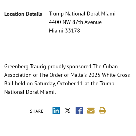
Trump National Doral Miami
Location Details
4400 NW 87th Avenue
Miami 33178
Greenberg Traurig proudly sponsored The Cuban
Association of The Order of Malta's 2025 White Cross
Ball held on Saturday, October 11 at the Trump
National Doral Miami.
SHARE