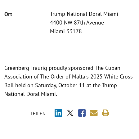
Trump National Doral Miami
Ort
4400 NW 87th Avenue
Miami 33178
Greenberg Traurig proudly sponsored The Cuban
Association of The Order of Malta's 2025 White Cross
Ball held on Saturday, October 11 at the Trump
National Doral Miami.
TEILEN