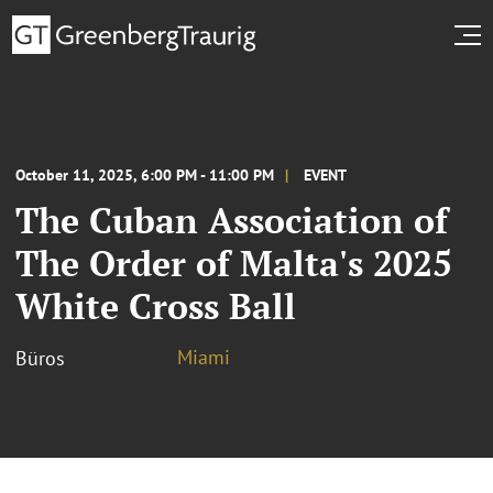
October 11, 2025, 6:00 PM - 11:00 PM
EVENT
The Cuban Association of
The Order of Malta's 2025
White Cross Ball
Miami
Büros