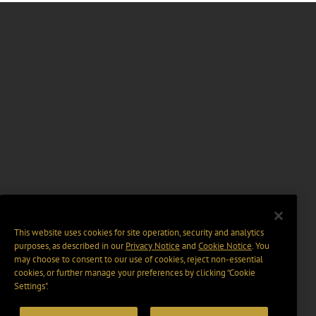
This website uses cookies for site operation, security and analytics
purposes, as described in our
Privacy Notice
and
Cookie Notice
. You
may choose to consent to our use of cookies, reject non-essential
cookies, or further manage your preferences by clicking “Cookie
Settings".