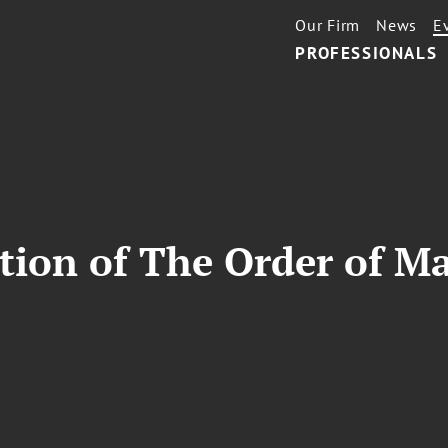
Our Firm
News
E
PROFESSIONALS
ion of The Order of Ma