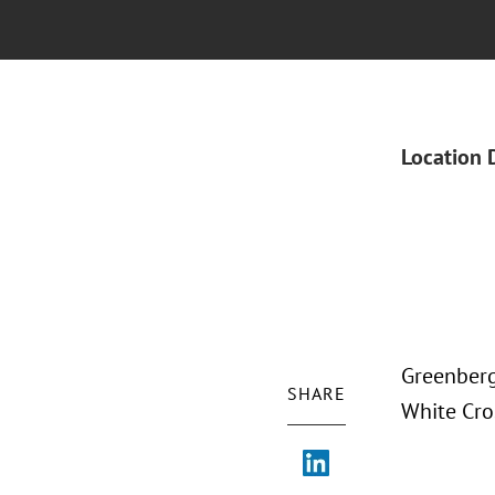
Location 
Greenberg
SHARE
White Cro