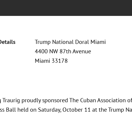
Details
Trump National Doral Miami
4400 NW 87th Avenue
Miami 33178
 Traurig proudly sponsored The Cuban Association of
ss Ball held on Saturday, October 11 at the Trump Na