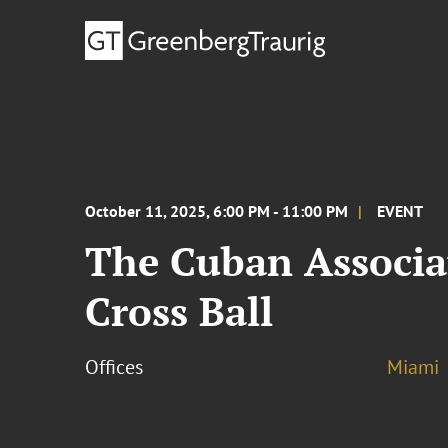
October 11, 2025, 6:00 PM - 11:00 PM
EVENT
The Cuban Associat
Cross Ball
Offices
Miami