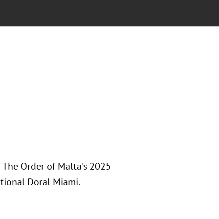
 The Order of Malta's 2025
tional Doral Miami.