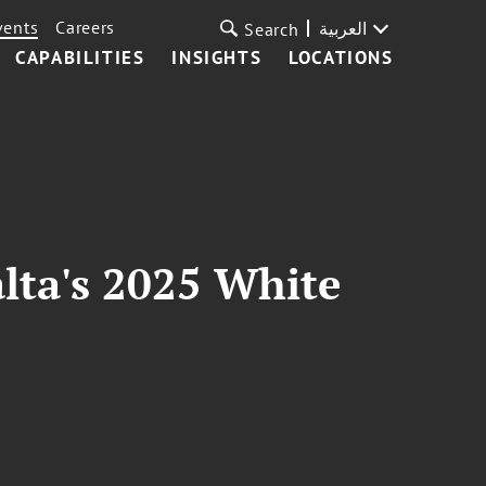
vents
Careers
العربية
Search
CAPABILITIES
INSIGHTS
LOCATIONS
lta's 2025 White