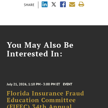
SHARE
You May Also Be
Interested In:
July 21, 2026, 1:10 PM - 3:00 PM ET
EVENT
Florida Insurance Fraud
Education Committee
(FIFEC) 34th Annual