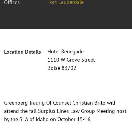
Fort Lauderdale
Offices
Hotel Renegade
Location Details
1110 W Grove Street
Boise 83702
Greenberg Traurig Of Counsel Christian Brito will
attend the fall Surplus Lines Law Group Meeting host
by the SLA of Idaho on October 15-16.