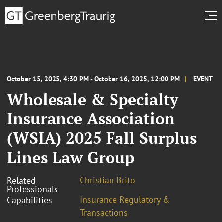
October 15, 2025, 4:30 PM - October 16, 2025, 12:00 PM
EVENT
Wholesale & Specialty
Insurance Association
(WSIA) 2025 Fall Surplus
Lines Law Group
Christian Brito
Related
Professionals
Insurance Regulatory &
Capabilities
Transactions