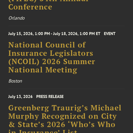
Conference
Orlando
July 15, 2026, 1:00 PM - July 18, 2026, 1:00 PM ET
EVENT
National Council of
Insurance Legislators
(NCOIL) 2026 Summer
National Meeting
Boston
July 13, 2026
PRESS RELEASE
Greenberg Traurig’s Michael
Murphy Recognized on City
& State’s 2026 ‘Who’s Who
in Insurance’ List