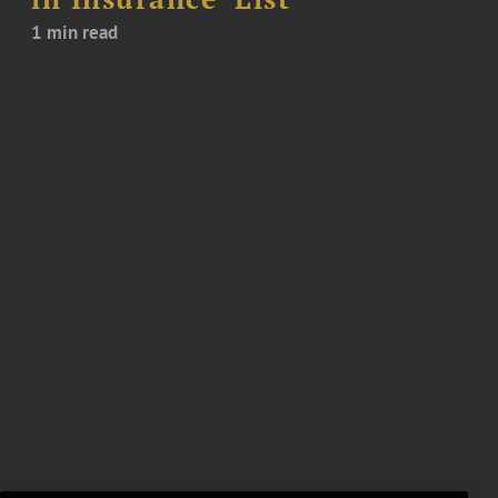
1 min read