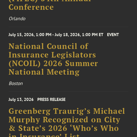
Conference
Orlando
July 15, 2026, 1:00 PM - July 18, 2026, 1:00 PM ET
EVENT
National Council of
Insurance Legislators
(NCOIL) 2026 Summer
National Meeting
Boston
July 13, 2026
PRESS RELEASE
Greenberg Traurig’s Michael
Murphy Recognized on City
& State’s 2026 ‘Who’s Who
in Insurance’ List