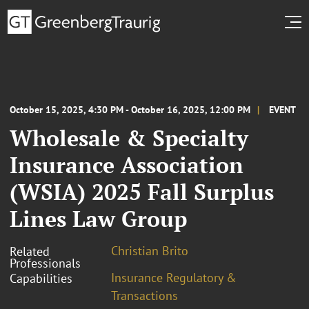
October 15, 2025, 4:30 PM - October 16, 2025, 12:00 PM
EVENT
Wholesale & Specialty
Insurance Association
(WSIA) 2025 Fall Surplus
Lines Law Group
Christian Brito
Related
Professionals
Insurance Regulatory &
Capabilities
Transactions