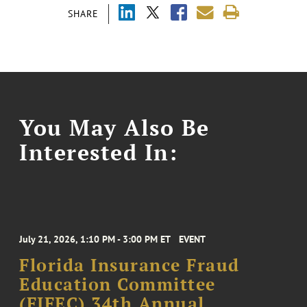
SHARE
You May Also Be
Interested In:
July 21, 2026, 1:10 PM - 3:00 PM ET
EVENT
Florida Insurance Fraud
Education Committee
(FIFEC) 34th Annual