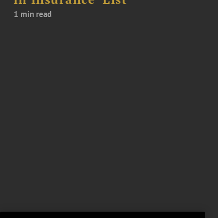
1 min read