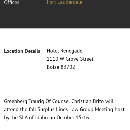
Fort Lauderdale
Offices
Hotel Renegade
Location Details
1110 W Grove Street
Boise 83702
Greenberg Traurig Of Counsel Christian Brito will
attend the fall Surplus Lines Law Group Meeting host
by the SLA of Idaho on October 15-16.