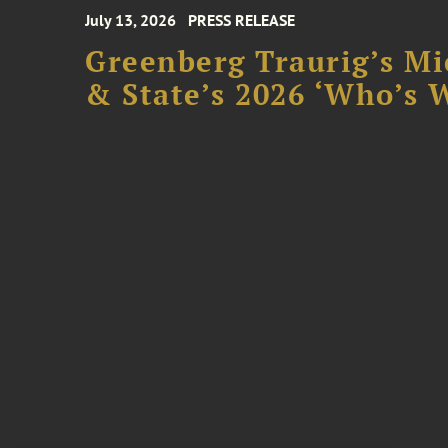
July 13, 2026
PRESS RELEASE
Greenberg Traurig’s Mi
& State’s 2026 ‘Who’s W