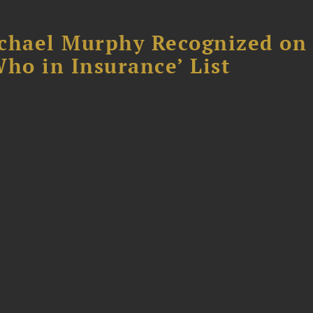
chael Murphy Recognized on 
ho in Insurance’ List