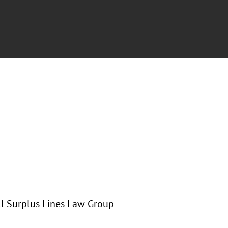
all Surplus Lines Law Group