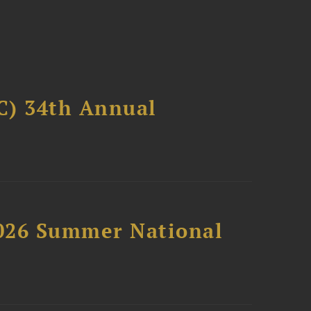
C) 34th Annual
2026 Summer National