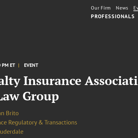
Our Firm
News
E
PROFESSIONALS
0 PM ET
EVENT
alty Insurance Associat
 Law Group
an Brito
nce Regulatory & Transactions
auderdale