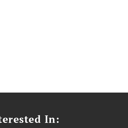
erested In: