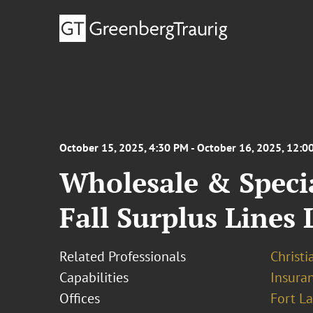
October 15, 2025, 4:30 PM - October 16, 2025, 12:0
Wholesale & Speci
Fall Surplus Lines
Related Professionals
Christi
Capabilities
Insura
Offices
Fort L