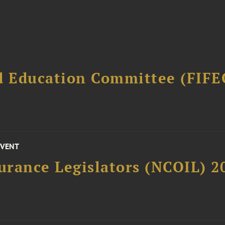
d Education Committee (FIFE
EVENT
surance Legislators (NCOIL) 