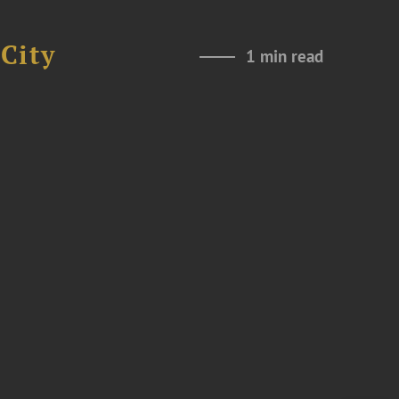
City
1 min read