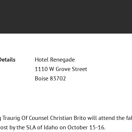
Details
Hotel Renegade
1110 W Grove Street
Boise 83702
Traurig Of Counsel Christian Brito will attend the f
ost by the SLA of Idaho on October 15-16.