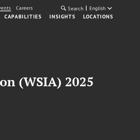
vents
Careers
English
Search
CAPABILITIES
INSIGHTS
LOCATIONS
ion (WSIA) 2025