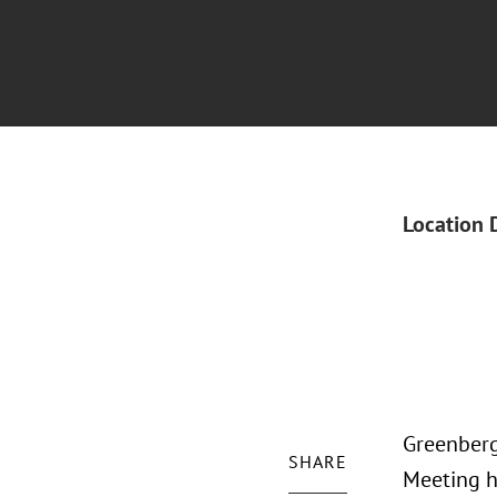
Location 
Greenberg 
SHARE
Meeting h