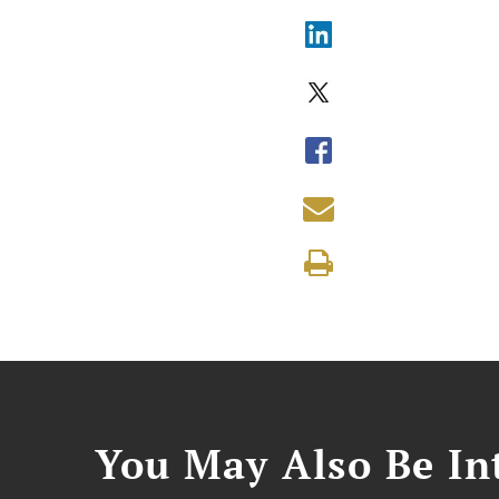
You May Also Be Int