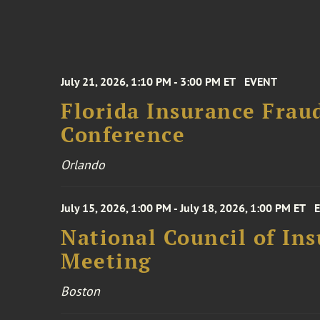
July 21, 2026, 1:10 PM - 3:00 PM ET
EVENT
Florida Insurance Frau
Conference
Orlando
July 15, 2026, 1:00 PM - July 18, 2026, 1:00 PM ET
National Council of In
Meeting
Boston