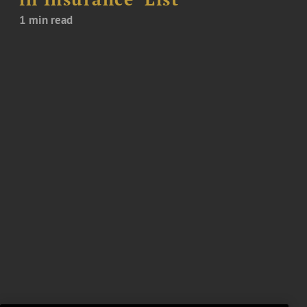
1 min read