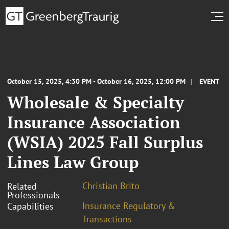
October 15, 2025, 4:30 PM - October 16, 2025, 12:00 PM
EVENT
Wholesale & Specialty
Insurance Association
(WSIA) 2025 Fall Surplus
Lines Law Group
Christian Brito
Related
Professionals
Insurance Regulatory &
Capabilities
Transactions