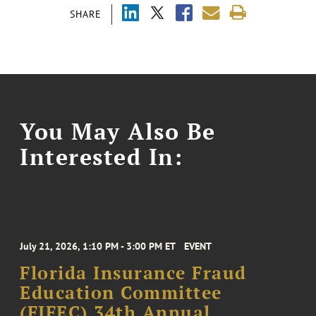
SHARE
You May Also Be
Interested In:
July 21, 2026, 1:10 PM - 3:00 PM ET
EVENT
Florida Insurance Fraud
Education Committee
(FIFEC) 34th Annual