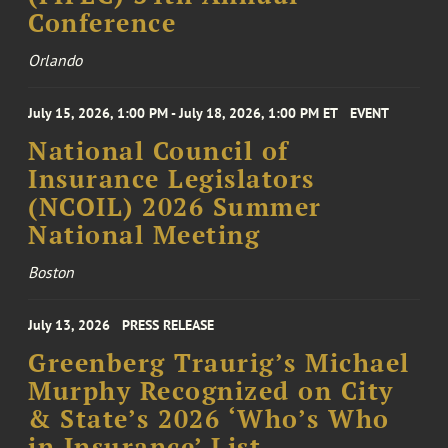
Conference
Orlando
July 15, 2026, 1:00 PM - July 18, 2026, 1:00 PM ET
EVENT
National Council of
Insurance Legislators
(NCOIL) 2026 Summer
National Meeting
Boston
July 13, 2026
PRESS RELEASE
Greenberg Traurig’s Michael
Murphy Recognized on City
& State’s 2026 ‘Who’s Who
in Insurance’ List