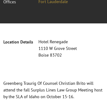
Fort Lauderdale
Offices
Hotel Renegade
Location Details
1110 W Grove Street
Boise 83702
Greenberg Traurig Of Counsel Christian Brito will
attend the fall Surplus Lines Law Group Meeting host
by the SLA of Idaho on October 15-16.