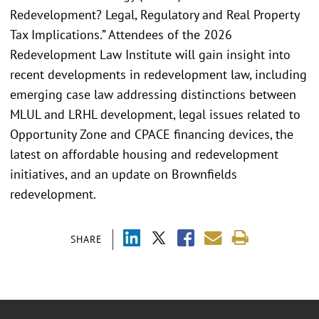
Redevelopment? Legal, Regulatory and Real Property
Tax Implications.” Attendees of the 2026
Redevelopment Law Institute will gain insight into
recent developments in redevelopment law, including
emerging case law addressing distinctions between
MLUL and LRHL development, legal issues related to
Opportunity Zone and CPACE financing devices, the
latest on affordable housing and redevelopment
initiatives, and an update on Brownfields
redevelopment.
SHARE