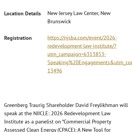
New Jersey Law Center, New
Location Details
Brunswick
https://njsba.com/event/2026-
Registration
redevelopment-law-institute/?
utm_campaign=6313853-
Speaking%20Engagements&utm_con
13496
Greenberg Traurig Shareholder David Freylikhman will
speak at the NJICLE: 2026 Redevelopment Law
Institute as a panelist on “Commercial Property
Assessed Clean Energy (CPACE): A New Tool for