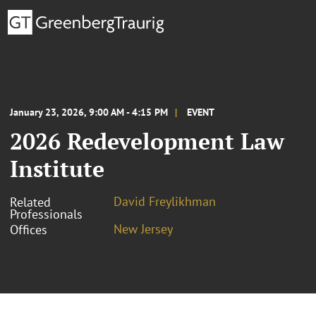
January 23, 2026, 9:00 AM - 4:15 PM
EVENT
2026 Redevelopment Law
Institute
David Freylikhman
Related
Professionals
New Jersey
Offices