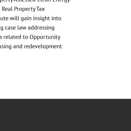
 Real Property Tax
te will gain insight into
g case law addressing
s related to Opportunity
ousing and redevelopment