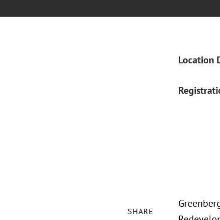
Location 
Registrat
Greenberg
SHARE
Redevelop