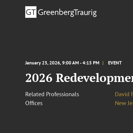
January 23, 2026, 9:00 AM - 4:15 PM
EVENT
2026 Redevelopmen
Related Professionals
David 
Offices
New Je