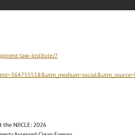
opment-law-institute/?
nt=364755518&utm_medium=social&utm_source=li
t the NJICLE: 2026
perty Assessed Clean Energy