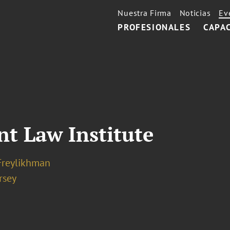
Nuestra Firma
Noticias
Ev
PROFESIONALES
CAPA
t Law Institute
Freylikhman
rsey