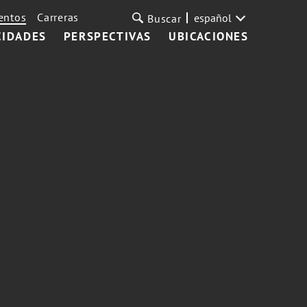
entos
Carreras
español
Buscar
CIDADES
PERSPECTIVAS
UBICACIONES