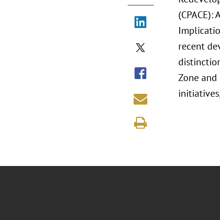
(CPACE): 
Implicati
recent de
distincti
Zone and 
initiativ