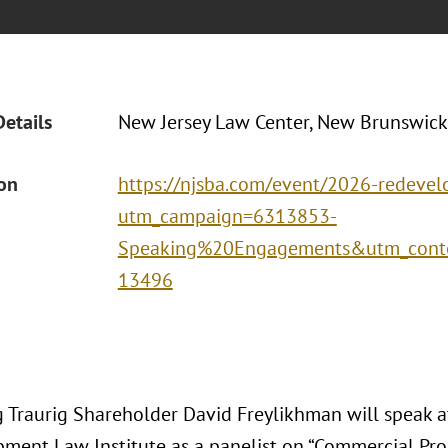
Details
New Jersey Law Center, New Brunswick
ion
https://njsba.com/event/2026-redevel
utm_campaign=6313853-
Speaking%20Engagements&utm_conte
13496
 Traurig Shareholder David Freylikhman will speak a
ment Law Institute as a panelist on “Commercial Pro