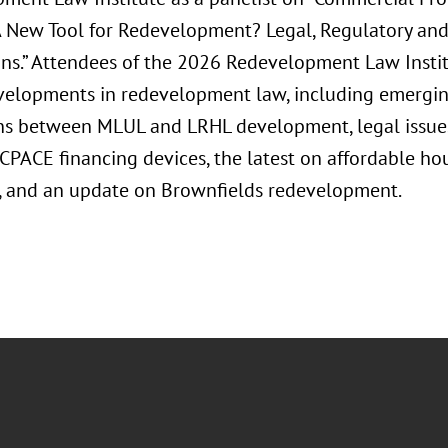
A New Tool for Redevelopment? Legal, Regulatory and
ons.” Attendees of the 2026 Redevelopment Law Institu
velopments in redevelopment law, including emergin
ons between MLUL and LRHL development, legal issue
CPACE financing devices, the latest on affordable h
es, and an update on Brownfields redevelopment.