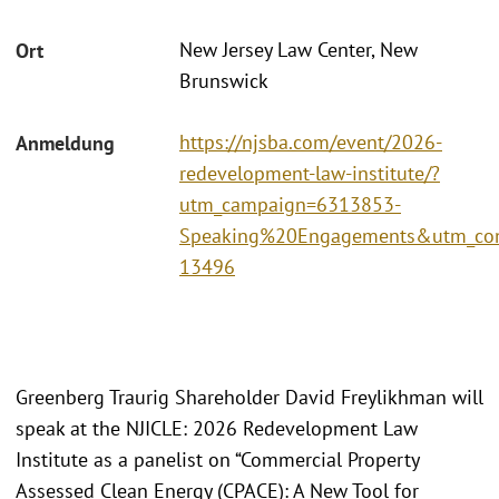
New Jersey Law Center, New
Ort
Brunswick
https://njsba.com/event/2026-
Anmeldung
redevelopment-law-institute/?
utm_campaign=6313853-
Speaking%20Engagements&utm_con
13496
Greenberg Traurig Shareholder David Freylikhman will
speak at the NJICLE: 2026 Redevelopment Law
Institute as a panelist on “Commercial Property
Assessed Clean Energy (CPACE): A New Tool for