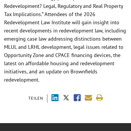
Redevelopment? Legal, Regulatory and Real Property
Tax Implications.” Attendees of the 2026
Redevelopment Law Institute will gain insight into
recent developments in redevelopment law, including
emerging case law addressing distinctions between
MLUL and LRHL development, legal issues related to
Opportunity Zone and CPACE financing devices, the
latest on affordable housing and redevelopment
initiatives, and an update on Brownfields
redevelopment.
TEILEN