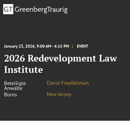
January 23, 2026, 9:00 AM - 4:15 PM
EVENT
2026 Redevelopment Law
Institute
David Freylikhman
Beteiligte
Anwälte
New Jersey
Büros