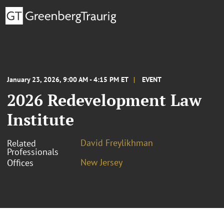
January 23, 2026, 9:00 AM - 4:15 PM ET
EVENT
2026 Redevelopment Law
Institute
David Freylikhman
Related
Professionals
New Jersey
Offices