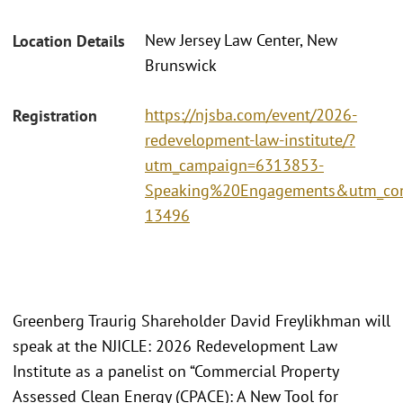
New Jersey Law Center, New
Location Details
Brunswick
https://njsba.com/event/2026-
Registration
redevelopment-law-institute/?
utm_campaign=6313853-
Speaking%20Engagements&utm_con
13496
Greenberg Traurig Shareholder David Freylikhman will
speak at the NJICLE: 2026 Redevelopment Law
Institute as a panelist on “Commercial Property
Assessed Clean Energy (CPACE): A New Tool for