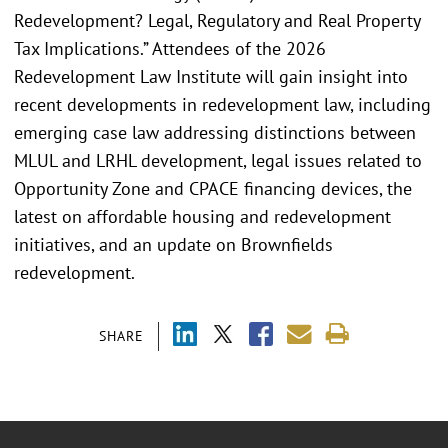
Redevelopment? Legal, Regulatory and Real Property
Tax Implications.” Attendees of the 2026
Redevelopment Law Institute will gain insight into
recent developments in redevelopment law, including
emerging case law addressing distinctions between
MLUL and LRHL development, legal issues related to
Opportunity Zone and CPACE financing devices, the
latest on affordable housing and redevelopment
initiatives, and an update on Brownfields
redevelopment.
SHARE