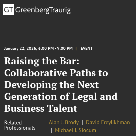
January 22, 2026, 6:00 PM - 9:00 PM
EVENT
Raising the Bar:
Collaborative Paths to
Developing the Next
Generation of Legal and
Business Talent
Alan J. Brody
David Freylikhman
Related
Professionals
Michael J. Slocum