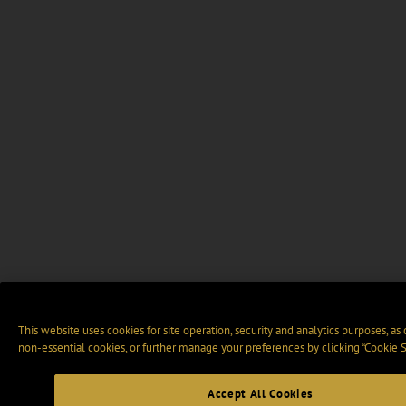
This website uses cookies for site operation, security and analytics purposes, as
non-essential cookies, or further manage your preferences by clicking “Cookie S
Accept All Cookies