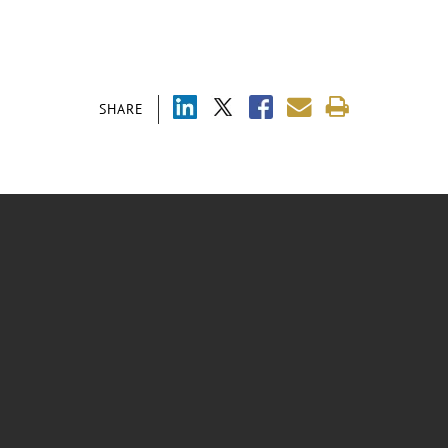
SHARE