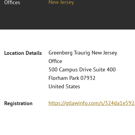
New Jersey
Offices
Greenberg Traurig New Jersey
Location Details
Office
500 Campus Drive Suite 400
Florham Park 07932
United States
https://gtlawinfo.com/s/324da1e
Registration