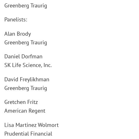
Greenberg Traurig
Panelists:
Alan Brody
Greenberg Traurig
Daniel Dorfman
SK Life Science, Inc.
David Freylikhman
Greenberg Traurig
Gretchen Fritz
American Regent
Lisa Martinez Wolmort
Prudential Financial