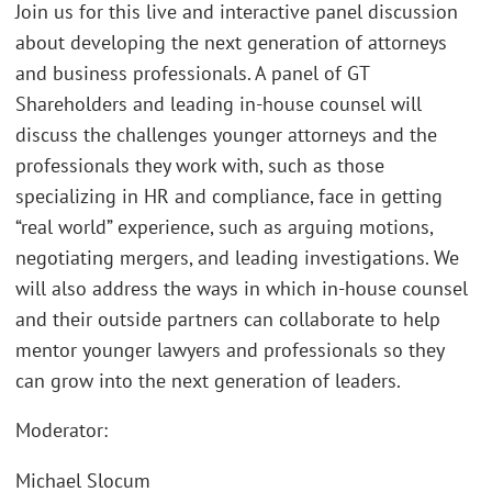
Join us for this live and interactive panel discussion
about developing the next generation of attorneys
and business professionals. A panel of GT
Shareholders and leading in-house counsel will
discuss the challenges younger attorneys and the
professionals they work with, such as those
specializing in HR and compliance, face in getting
“real world” experience, such as arguing motions,
negotiating mergers, and leading investigations. We
will also address the ways in which in-house counsel
and their outside partners can collaborate to help
mentor younger lawyers and professionals so they
can grow into the next generation of leaders.
Moderator:
Michael Slocum