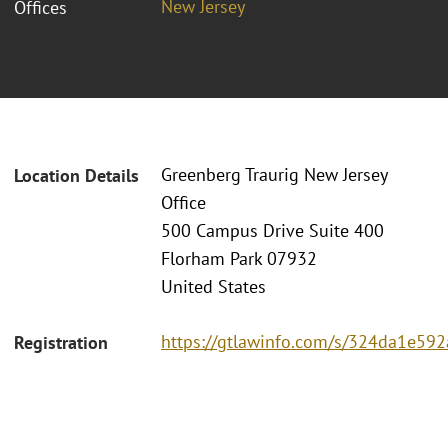
New Jersey
Offices
Greenberg Traurig New Jersey
Location Details
Office
500 Campus Drive Suite 400
Florham Park 07932
United States
https://gtlawinfo.com/s/324da1e
Registration