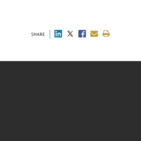
SHARE