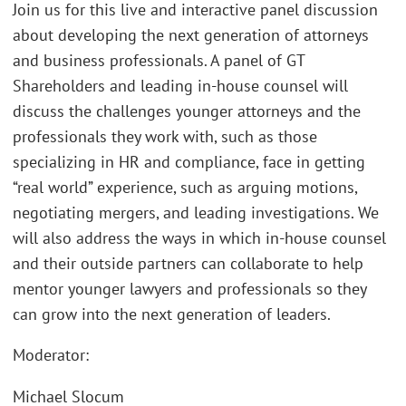
Join us for this live and interactive panel discussion
about developing the next generation of attorneys
and business professionals. A panel of GT
Shareholders and leading in-house counsel will
discuss the challenges younger attorneys and the
professionals they work with, such as those
specializing in HR and compliance, face in getting
“real world” experience, such as arguing motions,
negotiating mergers, and leading investigations. We
will also address the ways in which in-house counsel
and their outside partners can collaborate to help
mentor younger lawyers and professionals so they
can grow into the next generation of leaders.
Moderator:
Michael Slocum