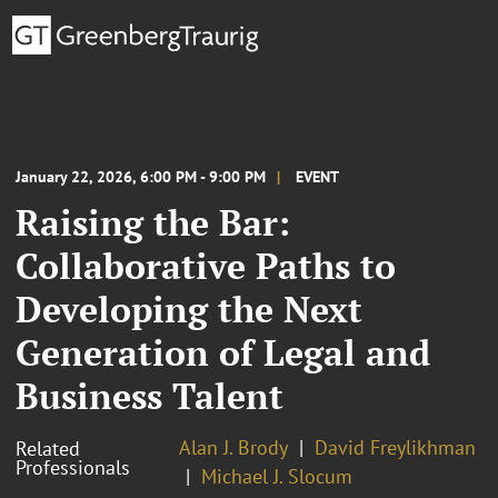
January 22, 2026, 6:00 PM - 9:00 PM
EVENT
Raising the Bar:
Collaborative Paths to
Developing the Next
Generation of Legal and
Business Talent
Alan J. Brody
David Freylikhman
Related
Professionals
Michael J. Slocum