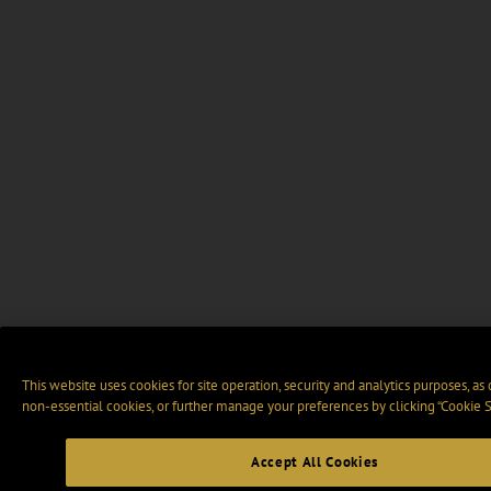
This website uses cookies for site operation, security and analytics purposes, as
non-essential cookies, or further manage your preferences by clicking “Cookie S
Accept All Cookies