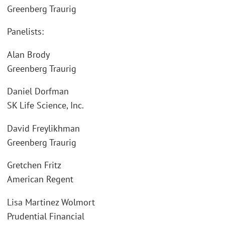
Greenberg Traurig
Panelists:
Alan Brody
Greenberg Traurig
Daniel Dorfman
SK Life Science, Inc.
David Freylikhman
Greenberg Traurig
Gretchen Fritz
American Regent
Lisa Martinez Wolmort
Prudential Financial