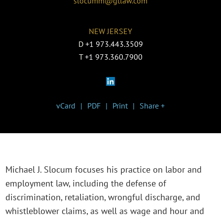
slocumm@gtlaw.com
NEW JERSEY
D
+1 973.443.3509
T
+1 973.360.7900
vCard
PDF
Print
Share +
Michael J. Slocum focuses his practice on labor and
employment law, including the defense of
discrimination, retaliation, wrongful discharge, and
whistleblower claims, as well as wage and hour and