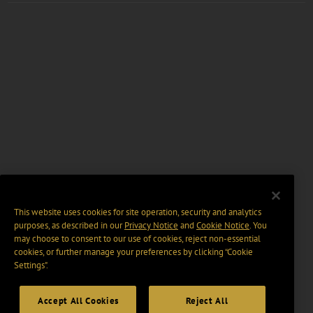
This website uses cookies for site operation, security and analytics
purposes, as described in our
Privacy Notice
and
Cookie Notice
. You
may choose to consent to our use of cookies, reject non-essential
cookies, or further manage your preferences by clicking “Cookie
Settings".
Accept All Cookies
Reject All