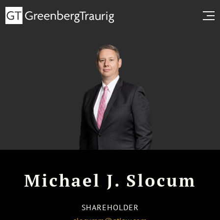
Michael J. Slocum
SHAREHOLDER