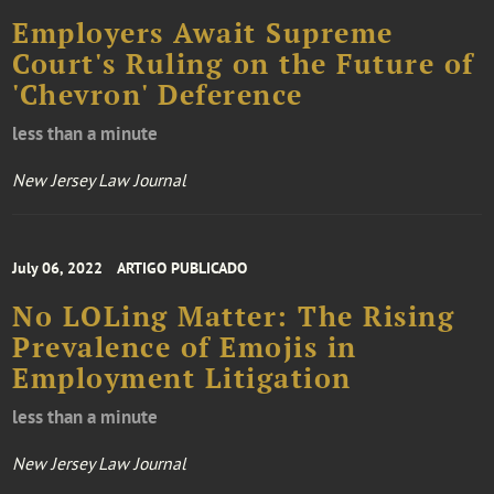
Employers Await Supreme
Court's Ruling on the Future of
'Chevron' Deference
less than a minute
New Jersey Law Journal
July 06, 2022
ARTIGO PUBLICADO
No LOLing Matter: The Rising
Prevalence of Emojis in
Employment Litigation
less than a minute
New Jersey Law Journal