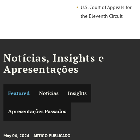
U.S. Court of Appeals for
the Eleventh Circuit
Notícias, Insights e
Apresentações
Featured
Notícias
Insights
Apresentações Passados
May 06, 2024
ARTIGO PUBLICADO