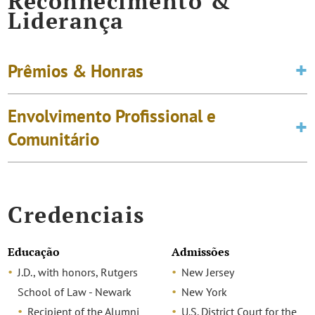
Reconhecimento &
Liderança
Prêmios & Honras
Envolvimento Profissional e
Comunitário
Credenciais
Educação
Admissões
J.D., with honors, Rutgers
New Jersey
School of Law - Newark
New York
Recipient of the Alumni
U.S. District Court for the