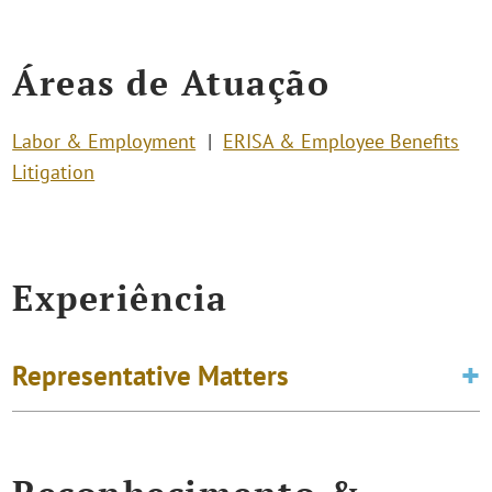
Áreas de Atuação
Labor & Employment
ERISA & Employee Benefits
Litigation
Experiência
Representative Matters