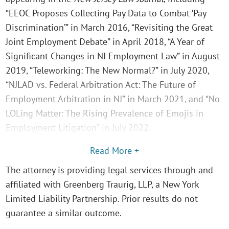
“EEOC Proposes Collecting Pay Data to Combat ‘Pay
Discrimination’” in March 2016, “Revisiting the Great
Joint Employment Debate” in April 2018, “A Year of
Significant Changes in NJ Employment Law” in August
2019, “Teleworking: The New Normal?” in July 2020,
“NJLAD vs. Federal Arbitration Act: The Future of
Employment Arbitration in NJ” in March 2021, and “No
LOLing Matter: The Rising Prevalence of Emojis in
Employment Litigation” in July 2022.
Read More +
The attorney is providing legal services through and
affiliated with Greenberg Traurig, LLP, a New York
Limited Liability Partnership. Prior results do not
guarantee a similar outcome.