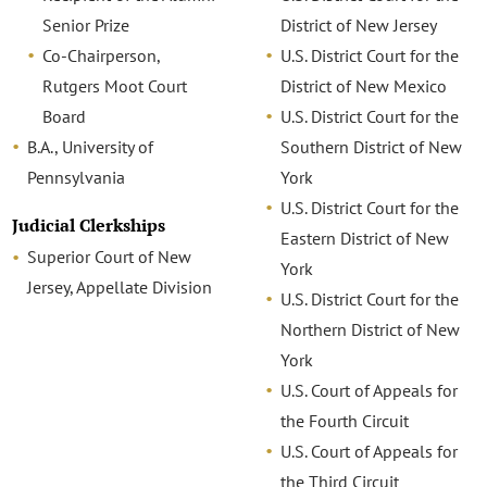
Senior Prize
District of New Jersey
Co-Chairperson,
U.S. District Court for the
Rutgers Moot Court
District of New Mexico
Board
U.S. District Court for the
B.A., University of
Southern District of New
Pennsylvania
York
U.S. District Court for the
Judicial Clerkships
Eastern District of New
Superior Court of New
York
Jersey, Appellate Division
U.S. District Court for the
Northern District of New
York
U.S. Court of Appeals for
the Fourth Circuit
U.S. Court of Appeals for
the Third Circuit