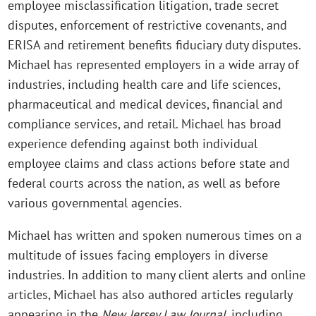
employee misclassification litigation, trade secret
disputes, enforcement of restrictive covenants, and
ERISA and retirement benefits fiduciary duty disputes.
Michael has represented employers in a wide array of
industries, including health care and life sciences,
pharmaceutical and medical devices, financial and
compliance services, and retail. Michael has broad
experience defending against both individual
employee claims and class actions before state and
federal courts across the nation, as well as before
various governmental agencies.
Michael has written and spoken numerous times on a
multitude of issues facing employers in diverse
industries. In addition to many client alerts and online
articles, Michael has also authored articles regularly
appearing in the
New Jersey Law Journal
, including